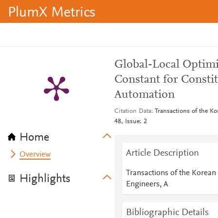
PlumX Metrics
Global-Local Optimi
Constant for Constit
Automation
Citation Data
Transactions of the Ko
48, Issue: 2
Home
Article Description
Overview
Transactions of the Korean
Highlights
Engineers, A
Bibliographic Details