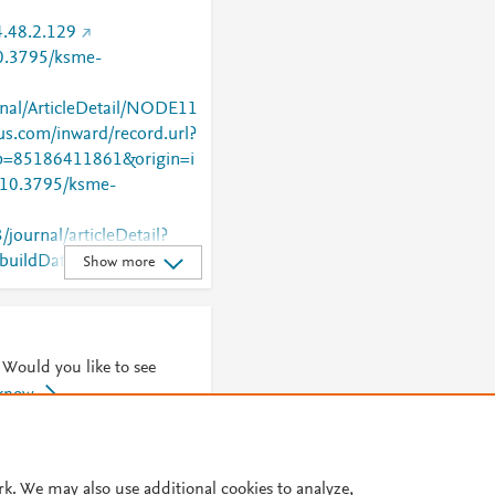
.48.2.129
10.3795/ksme-
rnal/ArticleDetail/NODE11
us.com/inward/record.url?
=85186411861&origin=i
g/10.3795/ksme-
/journal/articleDetail?
uildDate=2025-12-
Show more
ate=20251223_1&cdnUr
a.co.kr%2Fstatic&buildT
ify=.min&appVersion=1.
TopBanner=true
 Would you like to see
 know
© 2026 Plum Analytics
Terms and Conditions
Privacy policy
rk. We may also use additional cookies to analyze,