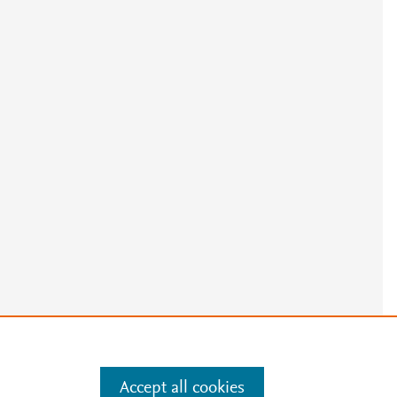
Accept all cookies