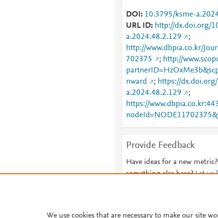
DOI
10.3795/ksme-a.2024
URL ID
http://dx.doi.org/
a.2024.48.2.129
;
http://www.dbpia.co.kr/Jou
702375
;
http://www.scop
partnerID=HzOxMe3b&scp
nward
;
https://dx.doi.or
a.2024.48.2.129
;
https://www.dbpia.co.kr:443
nodeId=NODE11702375&b
23+16%3A57%3A57&nowD
l=https%3A%2F%2Fcdn.dbpi
Provide Feedback
ime=20251223165757&min
0.0&language=ko_KR&has
Have ideas for a new metric?
something else here?
Let us
We use cookies that are necessary to make our site wo