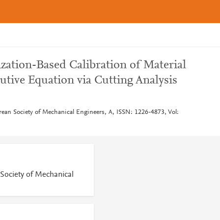
zation-Based Calibration of Material
utive Equation via Cutting Analysis
rean Society of Mechanical Engineers, A, ISSN: 1226-4873, Vol:
 Society of Mechanical