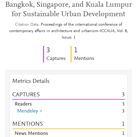
Bangkok, Singapore, and Kuala Lumpur
for Sustainable Urban Development
Citation Data
Proceedings of the international conference of
contemporary affairs in architecture and urbanism-ICCAUA, Vol: 8,
Issue: 1
3
1
Captures
Mentions
Metrics Details
CAPTURES
3
Readers
3
Mendeley
3
MENTIONS
1
News Mentions
1