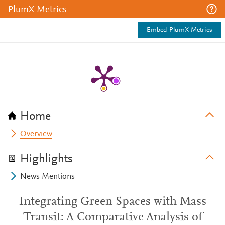
PlumX Metrics
Embed PlumX Metrics
Home
Overview
Highlights
News Mentions
Integrating Green Spaces with Mass
Transit: A Comparative Analysis of