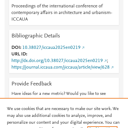
Proceedings of the international conference of
contemporary affairs in architecture and urbanism-
ICCAUA
Bibliographic Details
DOI
10.38027/iccaua2025en0219
URL ID
http://dx.doi.org/10.38027/iccaua2025en0219
;
https://journal.iccaua.com/jiccaua/article/view/628
Provide Feedback
Have ideas for a new metric? Would you like to see
something else here?
Let us know
We use cookies that are necessary to make our site work. We
may also use additional cookies to analyze, improve, and
personalize our content and your digital experience. You can