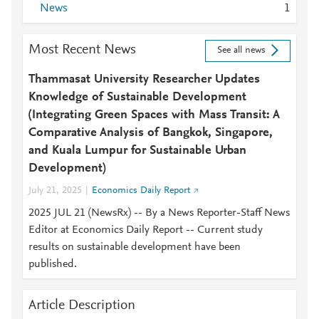
News
1
Most Recent News
See all news
Thammasat University Researcher Updates
Knowledge of Sustainable Development
(Integrating Green Spaces with Mass Transit: A
Comparative Analysis of Bangkok, Singapore,
and Kuala Lumpur for Sustainable Urban
Development)
July 21, 2025
Economics Daily Report
2025 JUL 21 (NewsRx) -- By a News Reporter-Staff News
Editor at Economics Daily Report -- Current study
results on sustainable development have been
published.
Article Description