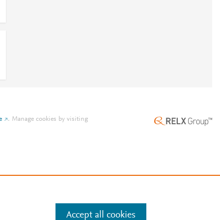
e
.
Manage cookies by visiting
Accept all cookies