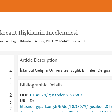
eatit İlişkisinin İncelenmesi
rsitesi Sağlık Bilimleri Dergisi, ISSN: 2536-4499, Issue: 13
Article Description
İstanbul Gelişim Üniversitesi Sağlık Bilimleri Dergisi
4
4
Bibliographic Details
4
2
DOI
10.38079/igusabder.815768
URL ID
2
http://dergipark.org.tr/tr/doi/10.38079/igusabder.81
2