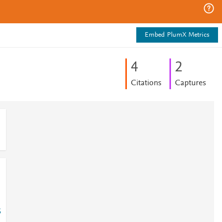
Embed PlumX Metrics
4
2
Citations
Captures
5