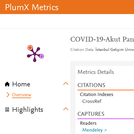
PlumX Metrics
COVID-19-Akut Pankr
Citation Data
İstanbul Gelişim Ünive
Metrics Details
Home
CITATIONS
Citation Indexes
Overview
CrossRef
Highlights
CAPTURES
Readers
Mendeley