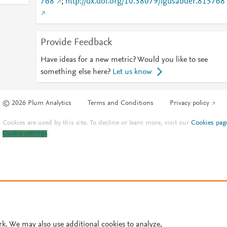
768
;
http://dx.doi.org/10.38079/igusabder.815768
Provide Feedback
Have ideas for a new metric? Would you like to see
something else here?
Let us know
© 2026 Plum Analytics
Terms and Conditions
Privacy policy
Cookies are used by this site. To decline or learn more, visit our
Cookies pag
Cookie settings
.
rk. We may also use additional cookies to analyze,