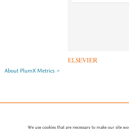
About PlumX Metrics
We use cookies that are necessary to make our site wo