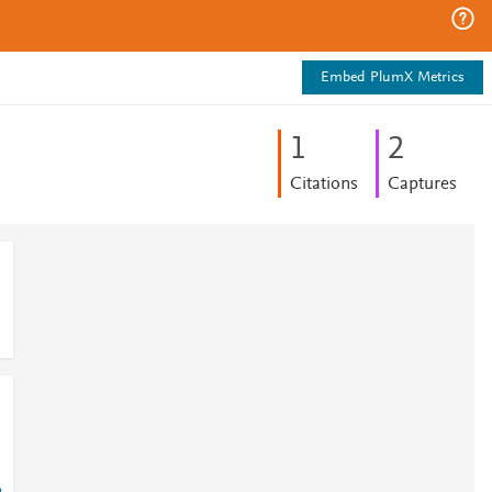
Embed PlumX Metrics
1
2
Citations
Captures