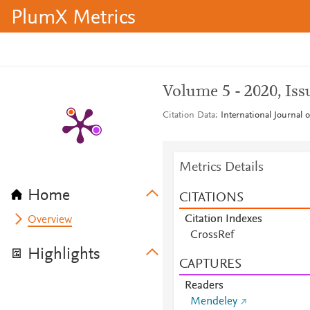
PlumX Metrics
Volume 5 - 2020, Iss
Citation Data
International Journal 
Metrics Details
Home
CITATIONS
Citation Indexes
Overview
CrossRef
Highlights
CAPTURES
Readers
Mendeley