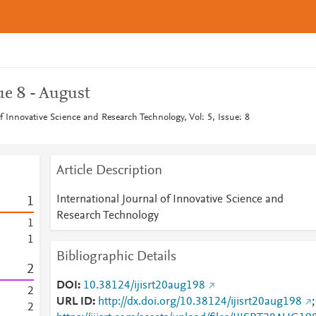
ue 8 - August
of Innovative Science and Research Technology, Vol: 5, Issue: 8
Article Description
International Journal of Innovative Science and
1
Research Technology
1
1
Bibliographic Details
2
DOI
10.38124/ijisrt20aug198
2
URL ID
http://dx.doi.org/10.38124/ijisrt20aug198
;
2