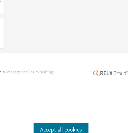
8
e
.
Manage cookies by visiting
Accept all cookies