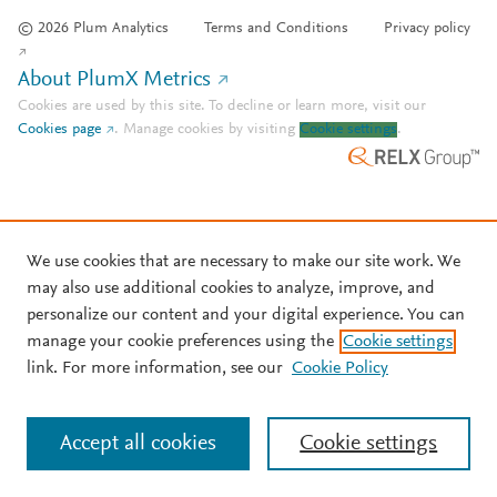
© 2026 Plum Analytics
Terms and Conditions
Privacy policy
About PlumX Metrics
Cookies are used by this site. To decline or learn more, visit our
Cookies page
.
Manage cookies by visiting
Cookie settings
.
We use cookies that are necessary to make our site work. We
may also use additional cookies to analyze, improve, and
personalize our content and your digital experience. You can
manage your cookie preferences using the
Cookie settings
link. For more information, see our
Cookie Policy
Accept all cookies
Cookie settings