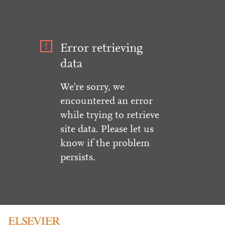
Error retrieving
data
We're sorry, we
encountered an error
while trying to retrieve
site data. Please let us
know if the problem
persists.