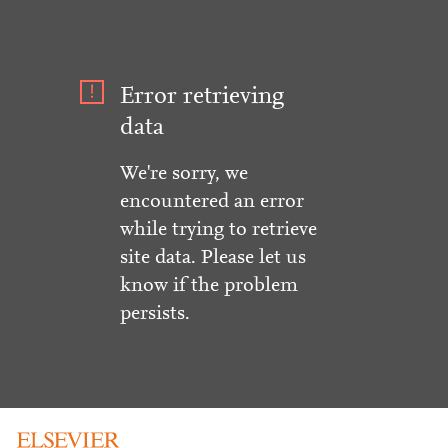
Error retrieving
data
We're sorry, we
encountered an error
while trying to retrieve
site data. Please let us
know if the problem
persists.