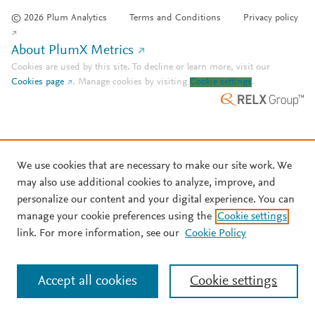
© 2026 Plum Analytics
Terms and Conditions
Privacy policy
About PlumX Metrics
Cookies are used by this site. To decline or learn more, visit our
Cookies page
.
Manage cookies by visiting
Cookie settings
.
We use cookies that are necessary to make our site work. We
may also use additional cookies to analyze, improve, and
personalize our content and your digital experience. You can
manage your cookie preferences using the
Cookie settings
link. For more information, see our
Cookie Policy
Accept all cookies
Cookie settings