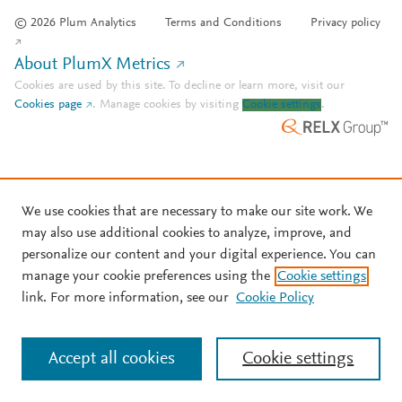
© 2026 Plum Analytics
Terms and Conditions
Privacy policy
About PlumX Metrics
Cookies are used by this site. To decline or learn more, visit our
Cookies page
.
Manage cookies by visiting
Cookie settings
.
We use cookies that are necessary to make our site work. We
may also use additional cookies to analyze, improve, and
personalize our content and your digital experience. You can
manage your cookie preferences using the
Cookie settings
link. For more information, see our
Cookie Policy
Accept all cookies
Cookie settings