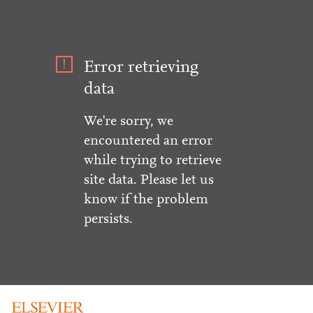
Error retrieving
data
We're sorry, we
encountered an error
while trying to retrieve
site data. Please let us
know if the problem
persists.