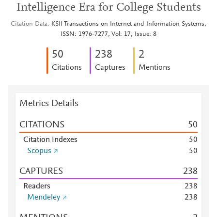
Intelligence Era for College Students
Citation Data
KSII Transactions on Internet and Information Systems,
ISSN: 1976-7277, Vol: 17, Issue: 8
5
0
2
3
8
2
Citations
Captures
Mentions
Metrics Details
CITATIONS
5
0
Citation Indexes
5
0
Scopus
5
0
CAPTURES
2
3
8
Readers
2
3
8
Mendeley
2
3
8