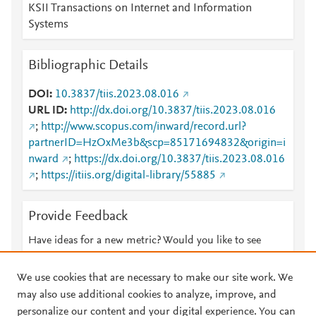
KSII Transactions on Internet and Information
Systems
Bibliographic Details
DOI
10.3837/tiis.2023.08.016
URL ID
http://dx.doi.org/10.3837/tiis.2023.08.016
;
http://www.scopus.com/inward/record.url?
partnerID=HzOxMe3b&scp=85171694832&origin=i
nward
;
https://dx.doi.org/10.3837/tiis.2023.08.016
;
https://itiis.org/digital-library/55885
Provide Feedback
Have ideas for a new metric? Would you like to see
something else here?
Let us know
We use cookies that are necessary to make our site work. We
may also use additional cookies to analyze, improve, and
personalize our content and your digital experience. You can