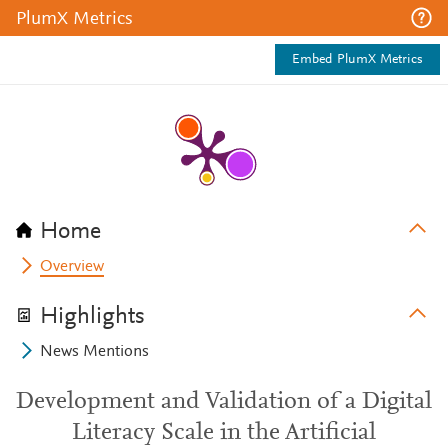
PlumX Metrics
Embed PlumX Metrics
Home
Overview
Highlights
News Mentions
Development and Validation of a Digital
Literacy Scale in the Artificial