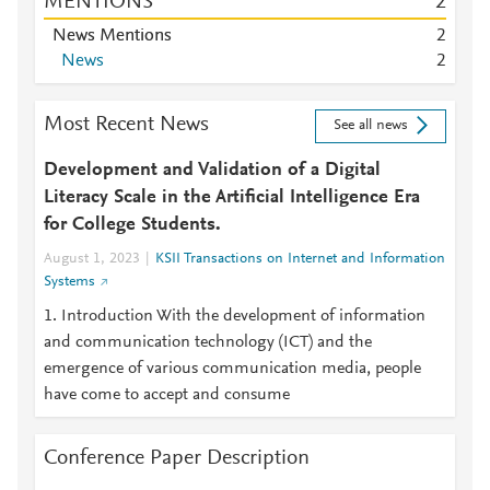
MENTIONS
2
News Mentions
2
News
2
Most Recent News
See all news
Development and Validation of a Digital
Literacy Scale in the Artificial Intelligence Era
for College Students.
August 1, 2023
KSII Transactions on Internet and Information
Systems
1. Introduction With the development of information
and communication technology (ICT) and the
emergence of various communication media, people
have come to accept and consume
Conference Paper Description