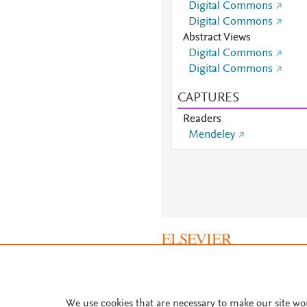
Digital Commons
Digital Commons
Abstract Views
Digital Commons
Digital Commons
CAPTURES
Readers
Mendeley
About PlumX Metrics
We use cookies that are necessary to make our site wo