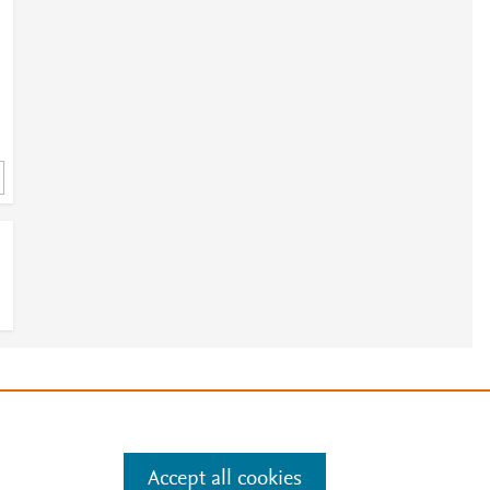
e
.
Manage cookies by visiting
3
Accept all cookies