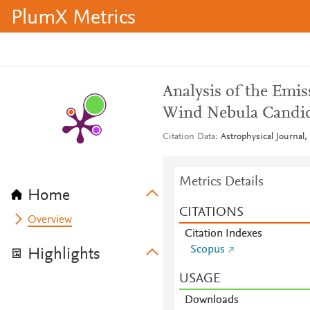
PlumX Metrics
Analysis of the Emi
Wind Nebula Candi
Citation Data
Astrophysical Journal,
Metrics Details
Home
CITATIONS
Overview
Citation Indexes
Scopus
Highlights
USAGE
Downloads