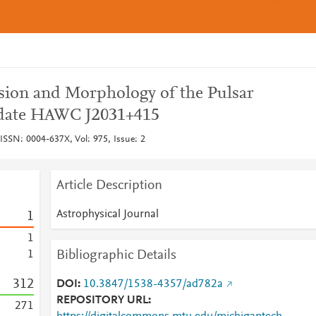
ssion and Morphology of the Pulsar
date HAWC J2031+415
 ISSN: 0004-637X, Vol: 975, Issue: 2
Article Description
Astrophysical Journal
1
1
Bibliographic Details
1
3
1
2
DOI
10.3847/1538-4357/ad782a
REPOSITORY URL
2
7
1