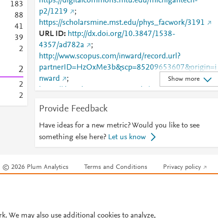
https://digitalcommons.mtu.edu/michigantech-
1
8
3
p2/1219
;
8
8
https://scholarsmine.mst.edu/phys_facwork/3191
4
1
URL ID
http://dx.doi.org/10.3847/1538-
3
9
4357/ad782a
;
2
http://www.scopus.com/inward/record.url?
partnerID=HzOxMe3b&scp=85209653607&origin=i
2
nward
;
Show more
2
https://digitalcommons.mtu.edu/cgi/viewcontent.cgi?
2
article=2221&amp;context=michigantech-p2
;
Provide Feedback
https://digitalcommons.mtu.edu/michigantech-
p2/1219
;
https://dx.doi.org/10.3847/1538-
Have ideas for a new metric? Would you like to see
4357/ad782a
;
something else here?
Let us know
https://iopscience.iop.org/article/10.3847/1538-
4357/ad782a
;
© 2026 Plum Analytics
Terms and Conditions
Privacy policy
https://scholarsmine.mst.edu/cgi/viewcontent.cgi?
article=4246&amp;context=phys_facwork
;
Cookies are used by this site. To decline or learn more, visit our
Cookies pag
https://scholarsmine.mst.edu/phys_facwork/3191
;
Cookie settings
.
https://validate.perfdrive.com/fb803c746e9148689b
984a31fccd902/?ssa=f5ce9042-c06d-4d0f-a51f-
rk. We may also use additional cookies to analyze,