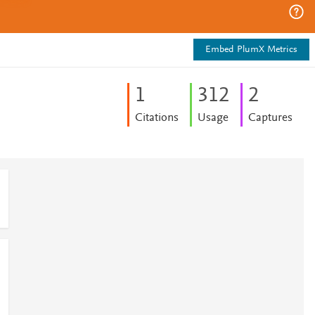
Embed PlumX Metrics
1
3
1
2
2
Citations
Usage
Captures