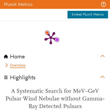
PlumX Metrics
Embed PlumX Metrics
Home
Overview
Highlights
A Systematic Search for MeV–GeV
Pulsar Wind Nebulae without Gamma-
Ray Detected Pulsars