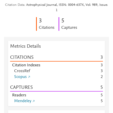
Citation Data
Astrophysical Journal, ISSN: 0004-637X, Vol: 989, Issue:
1
3
5
Citations
Captures
Metrics Details
CITATIONS
3
Citation Indexes
3
CrossRef
3
Scopus
2
CAPTURES
5
Readers
5
Mendeley
5