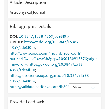
Article Description
Astrophysical Journal
Bibliographic Details
DOI
10.3847/1538-4357/ade8f0
URL ID
http://dx.doi.org/10.3847/1538-
4357/ade8f0
;
http://www.scopus.com/inward/record.url?
partnerID=HzOxMe3b&scp=105013091587&origin
=inward
;
https://dx.doi.org/10.3847/1538-
4357/ade8f0
;
https://iopscience.iop.org/article/10.3847/1538-
4357/ade8f0
;
https://validate.perfdrive.com/fb803c746e9148689b
Show more
3984a31fccd902/?ssa=7f75fc3a-577c-4baa-abc7-
0301fb49d08b&ssb=98281213416&ssc=https%3A%
Provide Feedback
2F%2Fiopscience.iop.org%2Farticle%2F10.3847%2F