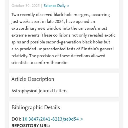
October 30, 2025
Science Daily
Two recently observed black hole mergers, occurring
just weeks apart in late 2024, have opened an
extraordinary new window into the universe’s most
extreme events. These collisions not only revealed exotic
spins and possible second-generation black holes but
also provided unprecedented tests of Einstein’s general
relativity. The precision of these detections allowed
scientists to confirm theoretic
Article Description
Astrophysical Journal Letters
Bibliographic Details
DOI
10.3847/2041-8213/ae0d54
REPOSITORY URL