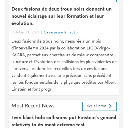
Deux fusions de deux trous noirs donnent un
nouvel éclairage sur leur formation et leur
évolution.
October 31, 2025
Ça se passe là haut
Deux fusions de trous noirs, mesurée à un mois
d'intervalle fin 2024 par la collaboration LIGO-Virgo-
KAGRA, permet aux chercheurs de mieux comprendre
la nature et l'évolution des collisions les plus violentes de
l'univers. Les données recueillies lors de ces fusions
valident également avec une précision sans précédent
les lois fondamentales de la physique prédites par Albert
Einstein et font progr
Most Recent News
See all news
Twin black hole collisions put Einstein’s general
relativity to its most extreme test