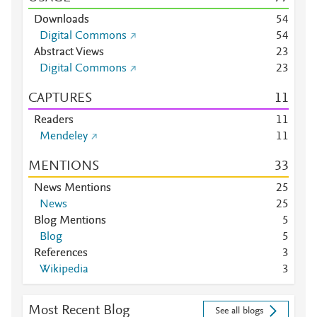
Downloads
5
4
Digital Commons
5
4
Abstract Views
2
3
Digital Commons
2
3
CAPTURES
1
1
Readers
1
1
Mendeley
1
1
MENTIONS
3
3
News Mentions
2
5
News
2
5
Blog Mentions
5
Blog
5
References
3
Wikipedia
3
Most Recent Blog
See all blogs