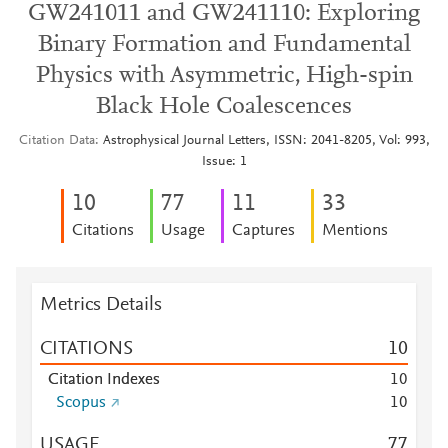
GW241011 and GW241110: Exploring
Binary Formation and Fundamental
Physics with Asymmetric, High-spin
Black Hole Coalescences
Citation Data
Astrophysical Journal Letters, ISSN: 2041-8205, Vol: 993,
Issue: 1
1
0
7
7
1
1
3
3
Citations
Usage
Captures
Mentions
Metrics Details
CITATIONS
1
0
Citation Indexes
1
0
Scopus
1
0
USAGE
7
7