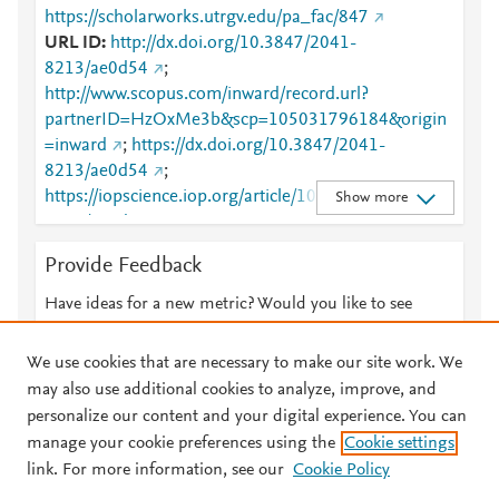
https://scholarworks.utrgv.edu/pa_fac/847
URL ID
http://dx.doi.org/10.3847/2041-
8213/ae0d54
;
http://www.scopus.com/inward/record.url?
partnerID=HzOxMe3b&scp=105031796184&origin
=inward
;
https://dx.doi.org/10.3847/2041-
8213/ae0d54
;
https://iopscience.iop.org/article/10.3847/2041-
Show more
8213/ae0d54
;
https://scholarworks.utrgv.edu/cgi/viewcontent.cgi?
Provide Feedback
article=1846&amp;context=pa_fac
;
https://scholarworks.utrgv.edu/pa_fac/847
;
Have ideas for a new metric? Would you like to see
https://validate.perfdrive.com/fb803c746e9148689b
something else here?
Let us know
3984a31fccd902/?ssa=17c1a9cf-7e26-40ac-8db1-
We use cookies that are necessary to make our site work. We
bb40d7f07ef5&ssb=54606267268&ssc=https%3A%
may also use additional cookies to analyze, improve, and
2F%2Fiopscience.iop.org%2Farticle%2F10.3847%2F
personalize our content and your digital experience. You can
2041-8213%2Fae0d54&ssi=8a00d383-cnvj-4f3f-
manage your cookie preferences using the
Cookie settings
© 2026 Plum Analytics
Terms and Conditions
Privacy policy
bf83-
link. For more information, see our
Cookie Policy
8b81c9c5ce6f&ssk=botmanager_support@radware.
About PlumX Metrics