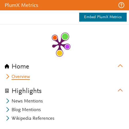
PlumX Metrics
Embed PlumX Metrics
Home
Overview
Highlights
News Mentions
Blog Mentions
Wikipedia References