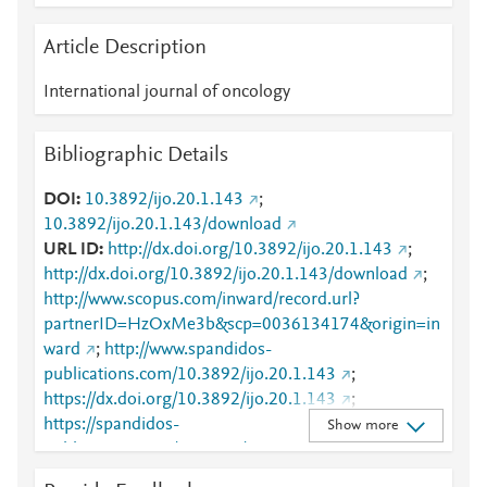
Article Description
International journal of oncology
Bibliographic Details
DOI
10.3892/ijo.20.1.143
;
10.3892/ijo.20.1.143/download
URL ID
http://dx.doi.org/10.3892/ijo.20.1.143
;
http://dx.doi.org/10.3892/ijo.20.1.143/download
;
http://www.scopus.com/inward/record.url?
partnerID=HzOxMe3b&scp=0036134174&origin=in
ward
;
http://www.spandidos-
publications.com/10.3892/ijo.20.1.143
;
https://dx.doi.org/10.3892/ijo.20.1.143
;
https://spandidos-
Show more
publications.com/10.3892/ijo.20.1.143/download
;
https://www.spandidos-