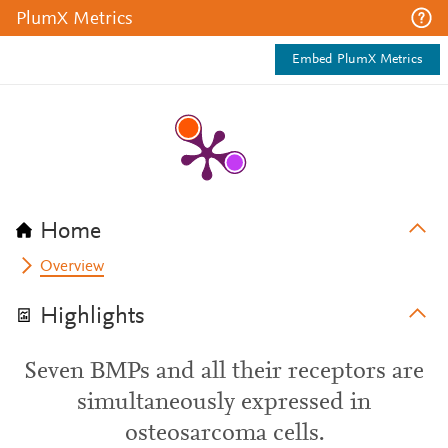
PlumX Metrics
Embed PlumX Metrics
Home
Overview
Highlights
Seven BMPs and all their receptors are
simultaneously expressed in
osteosarcoma cells.