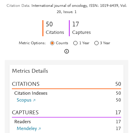
Citation Data
International journal of oncology, ISSN: 1019-6439, Vol:
20, Issue: 1
5
0
1
7
Citations
Captures
Metric Options:
Counts
1 Year
3 Year
Metrics Details
CITATIONS
5
0
Citation Indexes
5
0
Scopus
5
0
CAPTURES
1
7
Readers
1
7
Mendeley
1
7