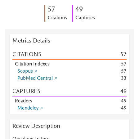
5
7
4
9
Citations
Captures
Metrics Details
CITATIONS
5
7
Citation Indexes
5
7
Scopus
5
7
PubMed Central
3
3
CAPTURES
4
9
Readers
4
9
Mendeley
4
9
Review Description