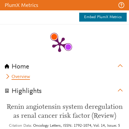
PlumX Metrics
Embed PlumX Metrics
Home
Overview
Highlights
Renin angiotensin system deregulation
as renal cancer risk factor (Review)
Citation Data
Oncology Letters, ISSN: 1792-1074, Vol: 14, Issue: 5