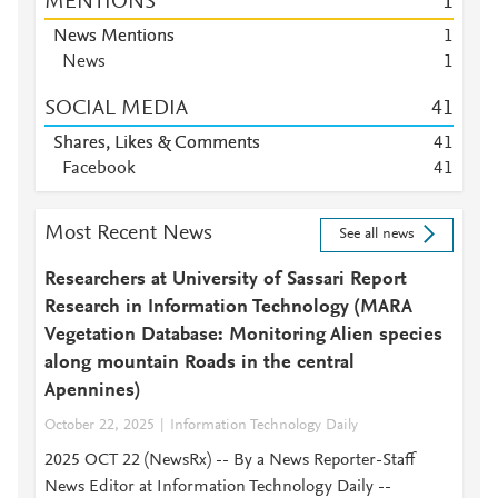
MENTIONS
1
News Mentions
1
News
1
SOCIAL MEDIA
4
1
Shares, Likes & Comments
4
1
Facebook
4
1
Most Recent News
See all news
Researchers at University of Sassari Report
Research in Information Technology (MARA
Vegetation Database: Monitoring Alien species
along mountain Roads in the central
Apennines)
October 22, 2025
Information Technology Daily
2025 OCT 22 (NewsRx) -- By a News Reporter-Staff
News Editor at Information Technology Daily --