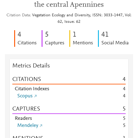
the central Apennines
Citation Data
Vegetation Ecology and Diversity, ISSN: 3033-1447, Vol:
62, Issue: 62
4
5
1
4
1
Citations
Captures
Mentions
Social Media
Metrics Details
CITATIONS
4
Citation Indexes
4
Scopus
4
CAPTURES
5
Readers
5
Mendeley
5