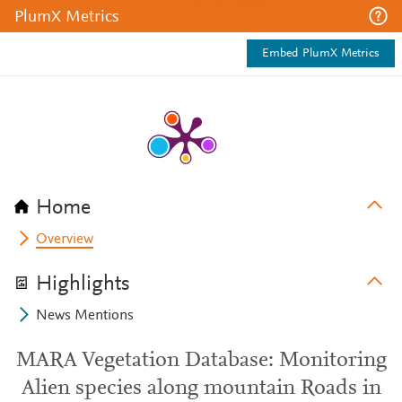
PlumX Metrics
Embed PlumX Metrics
Home
Overview
Highlights
News Mentions
MARA Vegetation Database: Monitoring
Alien species along mountain Roads in