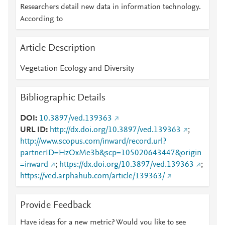
Researchers detail new data in information technology.
According to
Article Description
Vegetation Ecology and Diversity
Bibliographic Details
DOI
10.3897/ved.139363
URL ID
http://dx.doi.org/10.3897/ved.139363
;
http://www.scopus.com/inward/record.url?
partnerID=HzOxMe3b&scp=105020643447&origin
=inward
;
https://dx.doi.org/10.3897/ved.139363
;
https://ved.arphahub.com/article/139363/
Provide Feedback
Have ideas for a new metric? Would you like to see