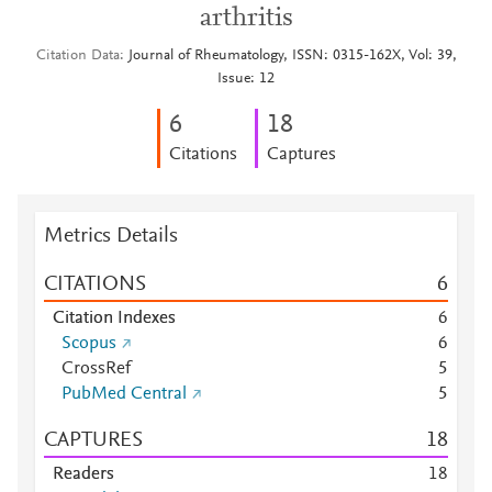
arthritis
Citation Data
Journal of Rheumatology, ISSN: 0315-162X, Vol: 39,
Issue: 12
6
1
8
Citations
Captures
Metrics Details
CITATIONS
6
Citation Indexes
6
Scopus
6
CrossRef
5
PubMed Central
5
CAPTURES
1
8
Readers
1
8