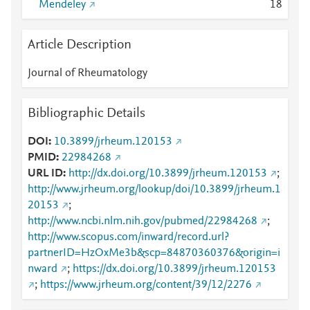
Mendeley
1
8
Article Description
Journal of Rheumatology
Bibliographic Details
DOI
10.3899/jrheum.120153
PMID
22984268
URL ID
http://dx.doi.org/10.3899/jrheum.120153
;
http://www.jrheum.org/lookup/doi/10.3899/jrheum.1
20153
;
http://www.ncbi.nlm.nih.gov/pubmed/22984268
;
http://www.scopus.com/inward/record.url?
partnerID=HzOxMe3b&scp=84870360376&origin=i
nward
;
https://dx.doi.org/10.3899/jrheum.120153
;
https://www.jrheum.org/content/39/12/2276