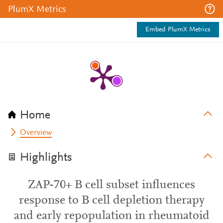
PlumX Metrics
Embed PlumX Metrics
Home
Overview
Highlights
ZAP-70+ B cell subset influences
response to B cell depletion therapy
and early repopulation in rheumatoid