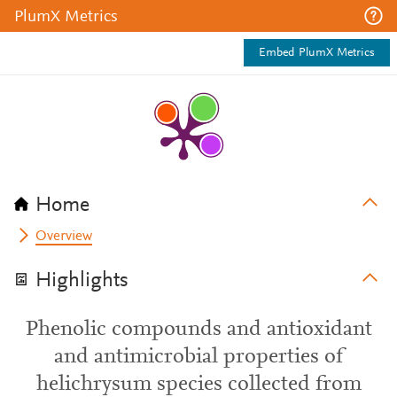
PlumX Metrics
Embed PlumX Metrics
Home
Overview
Highlights
Phenolic compounds and antioxidant
and antimicrobial properties of
helichrysum species collected from