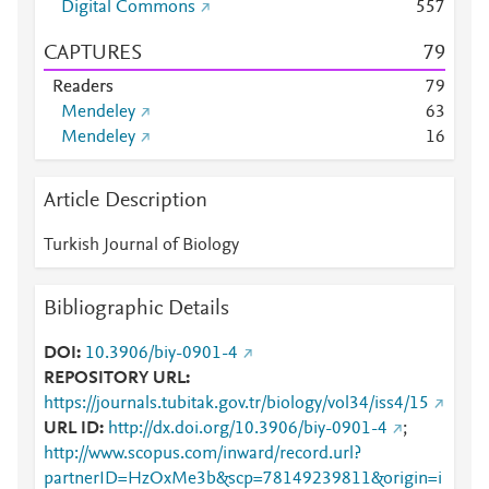
Digital Commons
5
5
7
CAPTURES
7
9
Readers
7
9
Mendeley
6
3
Mendeley
1
6
Article Description
Turkish Journal of Biology
Bibliographic Details
DOI
10.3906/biy-0901-4
REPOSITORY URL
https://journals.tubitak.gov.tr/biology/vol34/iss4/15
URL ID
http://dx.doi.org/10.3906/biy-0901-4
;
http://www.scopus.com/inward/record.url?
partnerID=HzOxMe3b&scp=78149239811&origin=i