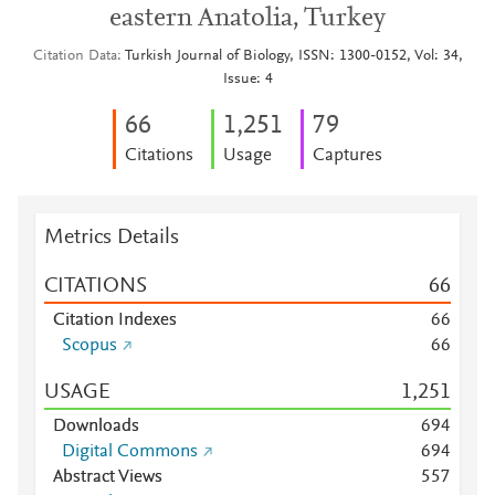
eastern Anatolia, Turkey
Citation Data
Turkish Journal of Biology, ISSN: 1300-0152, Vol: 34,
Issue: 4
6
6
1,251
7
9
Citations
Usage
Captures
Metrics Details
CITATIONS
6
6
Citation Indexes
6
6
Scopus
6
6
USAGE
1,251
Downloads
6
9
4
Digital Commons
6
9
4
Abstract Views
5
5
7