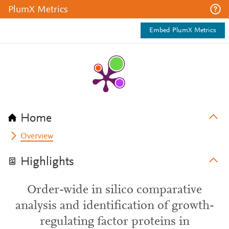
PlumX Metrics
Embed PlumX Metrics
Home
Overview
Highlights
Order-wide in silico comparative
analysis and identification of growth-
regulating factor proteins in