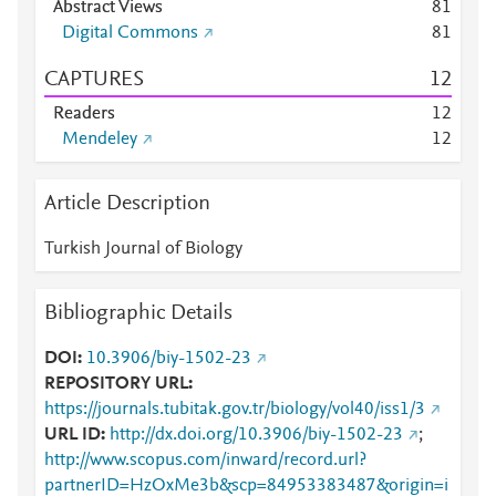
Abstract Views
8
1
Digital Commons
8
1
CAPTURES
1
2
Readers
1
2
Mendeley
1
2
Article Description
Turkish Journal of Biology
Bibliographic Details
DOI
10.3906/biy-1502-23
REPOSITORY URL
https://journals.tubitak.gov.tr/biology/vol40/iss1/3
URL ID
http://dx.doi.org/10.3906/biy-1502-23
;
http://www.scopus.com/inward/record.url?
partnerID=HzOxMe3b&scp=84953383487&origin=i