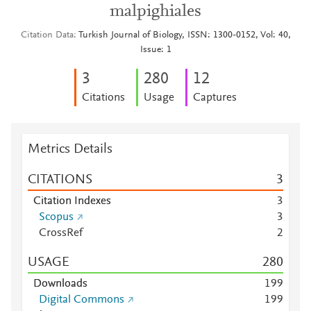
malpighiales
Citation Data
Turkish Journal of Biology, ISSN: 1300-0152, Vol: 40,
Issue: 1
3
2
8
0
1
2
Citations
Usage
Captures
Metrics Details
CITATIONS
3
Citation Indexes
3
Scopus
3
CrossRef
2
USAGE
2
8
0
Downloads
1
9
9
Digital Commons
1
9
9