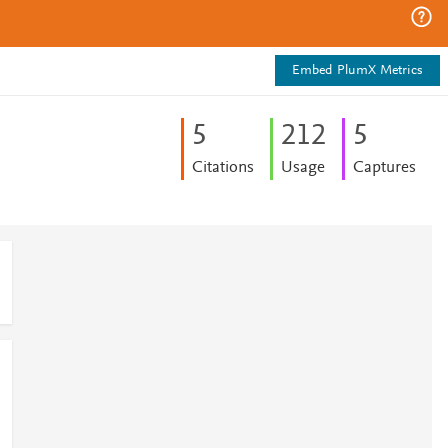
Embed PlumX Metrics
5
2
1
2
5
Citations
Usage
Captures