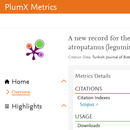
PlumX Metrics
A new record for the
atropatanus (legumi
Citation Data
Turkish Journal of Bot
Metrics Details
Home
CITATIONS
Overview
Citation Indexes
Scopus
Highlights
USAGE
Downloads