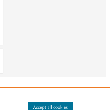
e
.
Manage cookies by visiting
Accept all cookies