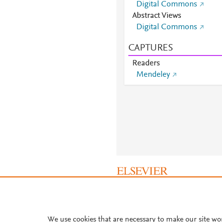
Digital Commons
Abstract Views
Digital Commons
CAPTURES
Readers
Mendeley
About PlumX Metrics
We use cookies that are necessary to make our site wo