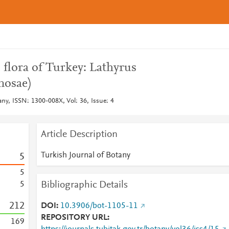
 flora of Turkey: Lathyrus
nosae)
any, ISSN: 1300-008X, Vol: 36, Issue: 4
Article Description
Turkish Journal of Botany
5
5
Bibliographic Details
5
2
1
2
DOI
10.3906/bot-1105-11
REPOSITORY URL
1
6
9