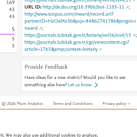
https://journals.tubitak.gov.tr/botany/vol36/iss4/15
1
6
9
URL ID
http://dx.doi.org/10.3906/bot-1105-11
;
4
3
http://www.scopus.com/inward/record.url?
4
3
partnerID=HzOxMe3b&scp=84862741786&origin=i
nward
;
5
https://journals.tubitak.gov.tr/botany/vol36/iss4/15
;
5
https://journals.tubitak.gov.tr/cgi/viewcontent.cgi?
5
article=1765&amp;context=botany
Provide Feedback
Have ideas for a new metric? Would you like to see
something else here?
Let us know
© 2026 Plum Analytics
Terms and Conditions
Privacy policy
Cookies are used by this site. To decline or learn more, visit our
Cookies pag
Cookie settings
.
rk. We may also use additional cookies to analyze,