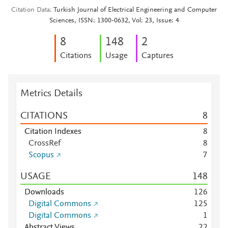
Citation Data
Turkish Journal of Electrical Engineering and Computer
Sciences, ISSN: 1300-0632, Vol: 23, Issue: 4
8
1
4
8
2
Citations
Usage
Captures
Metrics Details
CITATIONS
8
Citation Indexes
8
CrossRef
8
Scopus
7
USAGE
1
4
8
Downloads
1
2
6
Digital Commons
1
2
5
Digital Commons
1
Abstract Views
2
2