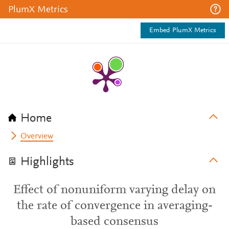
PlumX Metrics
Embed PlumX Metrics
Home
Overview
Highlights
Effect of nonuniform varying delay on
the rate of convergence in averaging-
based consensus