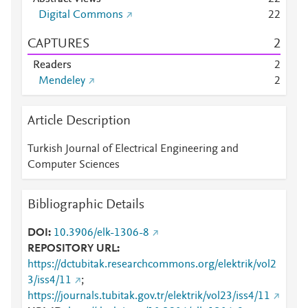
Digital Commons
2
2
CAPTURES
2
Readers
2
Mendeley
2
Article Description
Turkish Journal of Electrical Engineering and
Computer Sciences
Bibliographic Details
DOI
10.3906/elk-1306-8
REPOSITORY URL
https://dctubitak.researchcommons.org/elektrik/vol2
3/iss4/11
;
https://journals.tubitak.gov.tr/elektrik/vol23/iss4/11