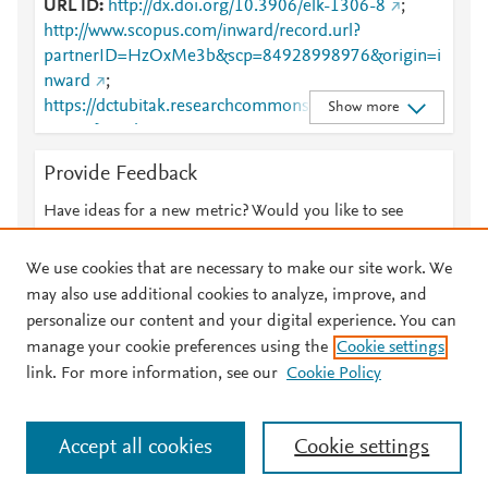
URL ID
http://dx.doi.org/10.3906/elk-1306-8
;
http://www.scopus.com/inward/record.url?
partnerID=HzOxMe3b&scp=84928998976&origin=i
nward
;
https://dctubitak.researchcommons.org/cgi/viewcont
Show more
ent.cgi?article=2885&amp;context=elektrik
;
https://dctubitak.researchcommons.org/elektrik/vol2
Provide Feedback
3/iss4/11
;
https://journals.tubitak.gov.tr/cgi/viewcontent.cgi?
Have ideas for a new metric? Would you like to see
article=2885&amp;context=elektrik
;
something else here?
Let us know
https://journals.tubitak.gov.tr/elektrik/vol23/iss4/11
We use cookies that are necessary to make our site work. We
may also use additional cookies to analyze, improve, and
personalize our content and your digital experience. You can
manage your cookie preferences using the
Cookie settings
© 2026 Plum Analytics
Terms and Conditions
Privacy policy
link. For more information, see our
Cookie Policy
About PlumX Metrics
Cookies are used by this site. To decline or learn more, visit our
Accept all cookies
Cookie settings
Cookies page
.
Manage cookies by visiting
Cookie settings
.