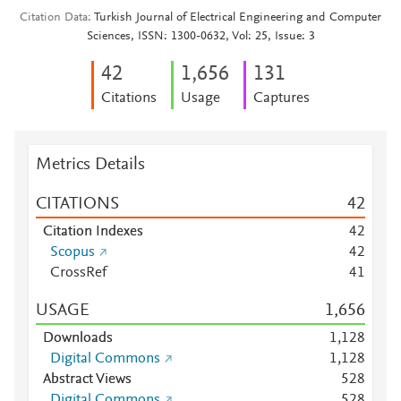
Citation Data
Turkish Journal of Electrical Engineering and Computer
Sciences, ISSN: 1300-0632, Vol: 25, Issue: 3
4
2
1,656
1
3
1
Citations
Usage
Captures
Metrics Details
CITATIONS
4
2
Citation Indexes
4
2
Scopus
4
2
CrossRef
4
1
USAGE
1,656
Downloads
1,128
Digital Commons
1,128
Abstract Views
5
2
8
Digital Commons
5
2
8