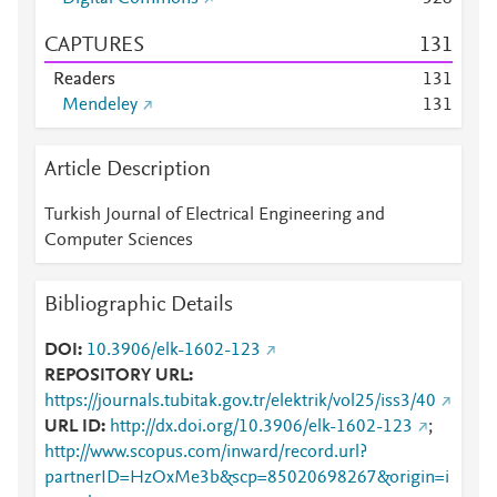
CAPTURES
1
3
1
Readers
1
3
1
Mendeley
1
3
1
Article Description
Turkish Journal of Electrical Engineering and
Computer Sciences
Bibliographic Details
DOI
10.3906/elk-1602-123
REPOSITORY URL
https://journals.tubitak.gov.tr/elektrik/vol25/iss3/40
URL ID
http://dx.doi.org/10.3906/elk-1602-123
;
http://www.scopus.com/inward/record.url?
partnerID=HzOxMe3b&scp=85020698267&origin=i