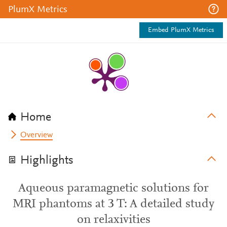
PlumX Metrics
Embed PlumX Metrics
Home
Overview
Highlights
Aqueous paramagnetic solutions for
MRI phantoms at 3 T: A detailed study
on relaxivities