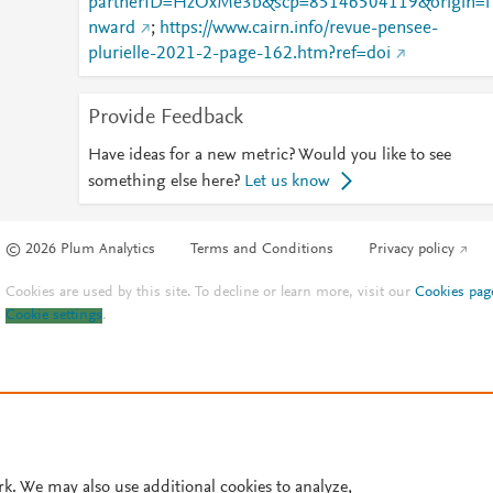
partnerID=HzOxMe3b&scp=85146504119&origin=i
nward
;
https://www.cairn.info/revue-pensee-
plurielle-2021-2-page-162.htm?ref=doi
Provide Feedback
Have ideas for a new metric? Would you like to see
something else here?
Let us know
© 2026 Plum Analytics
Terms and Conditions
Privacy policy
Cookies are used by this site. To decline or learn more, visit our
Cookies pag
Cookie settings
.
rk. We may also use additional cookies to analyze,