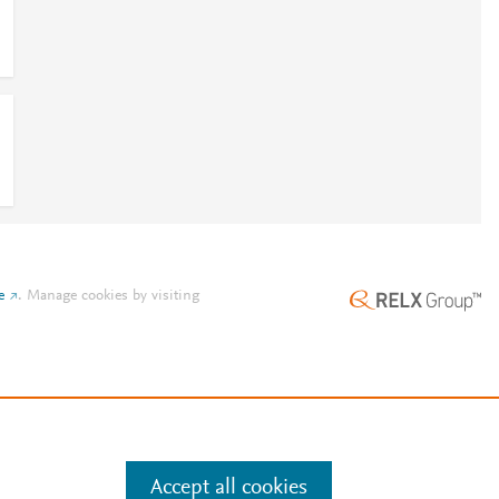
e
.
Manage cookies by visiting
Accept all cookies