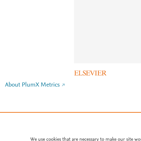
About PlumX Metrics
We use cookies that are necessary to make our site wo