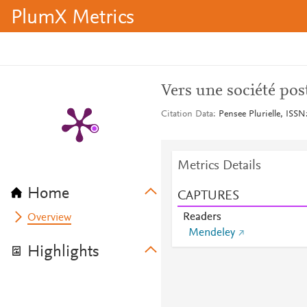
PlumX Metrics
Vers une société post
Citation Data
Pensee Plurielle, ISSN
Metrics Details
Home
CAPTURES
Readers
Overview
Mendeley
Highlights