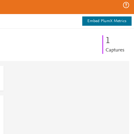
Embed PlumX Metrics
1
Captures