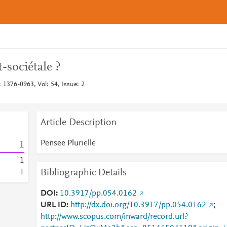
-sociétale ?
: 1376-0963, Vol: 54, Issue: 2
Article Description
Pensee Plurielle
1
1
Bibliographic Details
1
DOI
10.3917/pp.054.0162
URL ID
http://dx.doi.org/10.3917/pp.054.0162
;
http://www.scopus.com/inward/record.url?