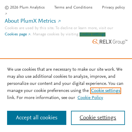
© 2026 Plum Analytics
Terms and Conditions
Privacy policy
About PlumX Metrics
Cookies are used by this site. To decline or learn more, visit our
Cookies page
.
Manage cookies by visiting
Cookie settings
.
We use cookies that are necessary to make our site work. We
may also use additional cookies to analyze, improve, and
personalize our content and your digital experience. You can
manage your cookie preferences using the
Cookie settings
link. For more information, see our
Cookie Policy
Accept all cookies
Cookie settings