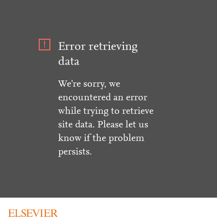
Error retrieving
data
We're sorry, we
encountered an error
while trying to retrieve
site data. Please let us
know if the problem
persists.