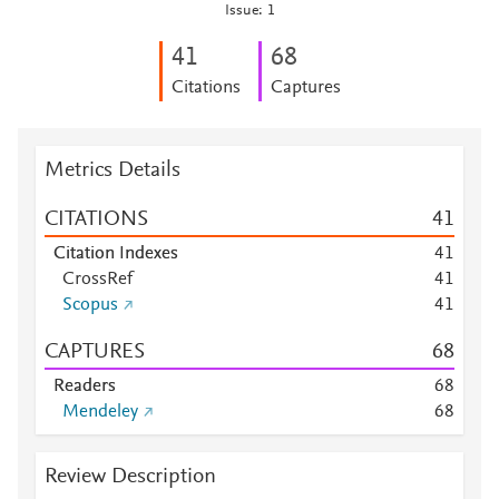
Issue: 1
4
1
6
8
Citations
Captures
Metrics Details
CITATIONS
4
1
Citation Indexes
4
1
CrossRef
4
1
Scopus
4
1
CAPTURES
6
8
Readers
6
8
Mendeley
6
8
Review Description