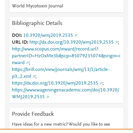
World Mycotoxin Journal
Bibliographic Details
DOI
10.3920/wmj2019.2535
URL ID
http://dx.doi.org/10.3920/wmj2019.2535
;
http://www.scopus.com/inward/record.url?
partnerID=HzOxMe3b&scp=85079235074&origin=i
nward
;
https://brill.com/view/journals/wmj/13/1/article-
p3_2.xml
;
https://dx.doi.org/10.3920/wmj2019.2535
;
https://www.wageningenacademic.com/doi/10.3920/
WMJ2019.2535
Provide Feedback
Have ideas for a new metric? Would you like to see
something else here?
Let us know