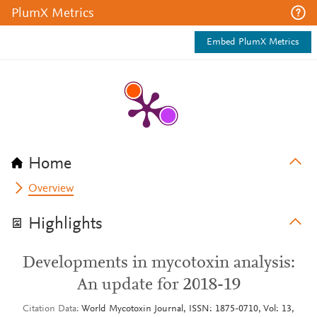
PlumX Metrics
Embed PlumX Metrics
Home
Overview
Highlights
Developments in mycotoxin analysis:
An update for 2018-19
Citation Data
World Mycotoxin Journal, ISSN: 1875-0710, Vol: 13,