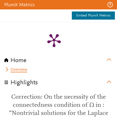
PlumX Metrics
Embed PlumX Metrics
Home
Overview
Highlights
Correction: On the necessity of the
connectedness condition of Ω in :
“Nontrivial solutions for the Laplace