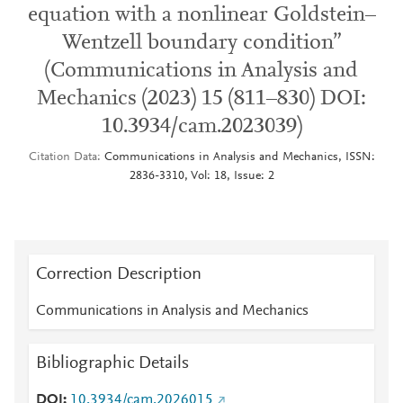
equation with a nonlinear Goldstein–
Wentzell boundary condition”
(Communications in Analysis and
Mechanics (2023) 15 (811–830) DOI:
10.3934/cam.2023039)
Citation Data
Communications in Analysis and Mechanics, ISSN:
2836-3310, Vol: 18, Issue: 2
Correction Description
Communications in Analysis and Mechanics
Bibliographic Details
DOI
10.3934/cam.2026015