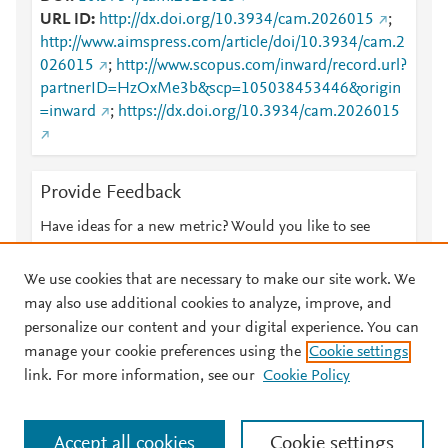
URL ID
http://dx.doi.org/10.3934/cam.2026015
;
http://www.aimspress.com/article/doi/10.3934/cam.2
026015
;
http://www.scopus.com/inward/record.url?
partnerID=HzOxMe3b&scp=105038453446&origin
=inward
;
https://dx.doi.org/10.3934/cam.2026015
Provide Feedback
Have ideas for a new metric? Would you like to see
something else here?
Let us know
We use cookies that are necessary to make our site work. We
may also use additional cookies to analyze, improve, and
personalize our content and your digital experience. You can
manage your cookie preferences using the
Cookie settings
© 2026 Plum Analytics
Terms and Conditions
Privacy policy
link. For more information, see our
Cookie Policy
About PlumX Metrics
Cookies are used by this site. To decline or learn more, visit our
Accept all cookies
Cookie settings
Cookies page
.
Manage cookies by visiting
Cookie settings
.