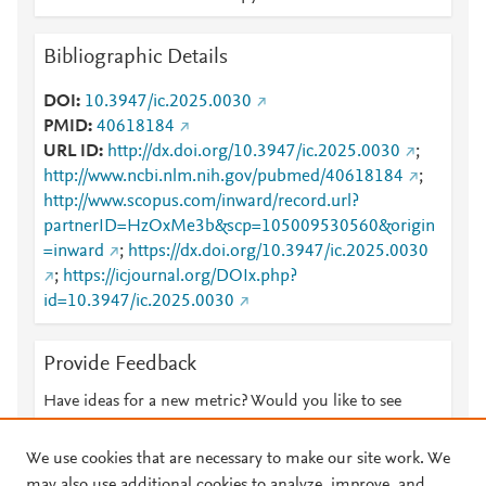
Bibliographic Details
DOI
10.3947/ic.2025.0030
PMID
40618184
URL ID
http://dx.doi.org/10.3947/ic.2025.0030
;
http://www.ncbi.nlm.nih.gov/pubmed/40618184
;
http://www.scopus.com/inward/record.url?
partnerID=HzOxMe3b&scp=105009530560&origin
=inward
;
https://dx.doi.org/10.3947/ic.2025.0030
;
https://icjournal.org/DOIx.php?
id=10.3947/ic.2025.0030
Provide Feedback
Have ideas for a new metric? Would you like to see
something else here?
Let us know
We use cookies that are necessary to make our site work. We
may also use additional cookies to analyze, improve, and