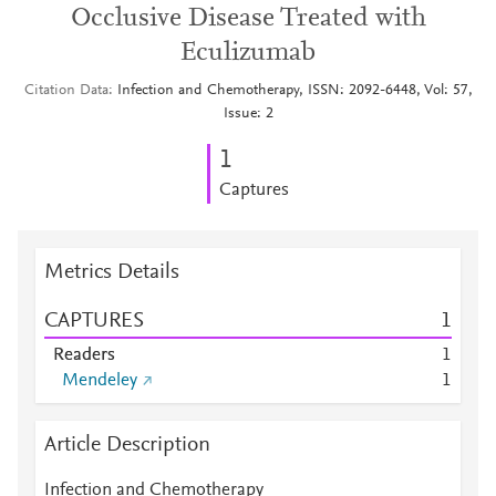
Occlusive Disease Treated with
Eculizumab
Citation Data
Infection and Chemotherapy, ISSN: 2092-6448, Vol: 57,
Issue: 2
1
Captures
Metrics Details
CAPTURES
1
Readers
1
Mendeley
1
Article Description
Infection and Chemotherapy