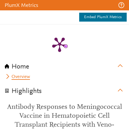
PlumX Metrics
Embed PlumX Metrics
Home
Overview
Highlights
Antibody Responses to Meningococcal
Vaccine in Hematopoietic Cell
Transplant Recipients with Veno-