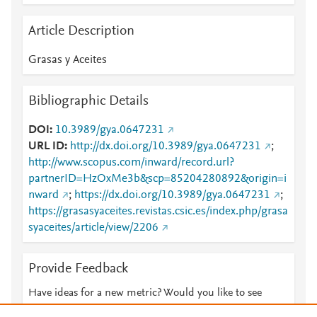
Article Description
Grasas y Aceites
Bibliographic Details
DOI
10.3989/gya.0647231
URL ID
http://dx.doi.org/10.3989/gya.0647231
;
http://www.scopus.com/inward/record.url?
partnerID=HzOxMe3b&scp=85204280892&origin=i
nward
;
https://dx.doi.org/10.3989/gya.0647231
;
https://grasasyaceites.revistas.csic.es/index.php/grasa
syaceites/article/view/2206
Provide Feedback
Have ideas for a new metric? Would you like to see
something else here?
Let us know