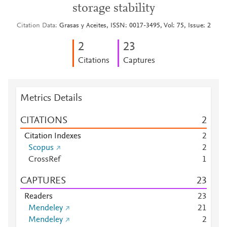
storage stability
Citation Data
Grasas y Aceites, ISSN: 0017-3495, Vol: 75, Issue: 2
2
2
3
Citations
Captures
Metrics Details
CITATIONS
2
Citation Indexes
2
Scopus
2
CrossRef
1
CAPTURES
2
3
Readers
2
3
Mendeley
2
1
Mendeley
2