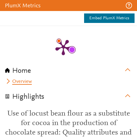
PlumX Metrics
Embed PlumX Metrics
Home
Overview
Highlights
Use of locust bean flour as a substitute
for cocoa in the production of
chocolate spread: Quality attributes and