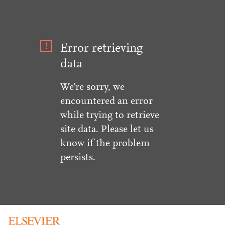
Error retrieving
data
We're sorry, we
encountered an error
while trying to retrieve
site data. Please let us
know if the problem
persists.