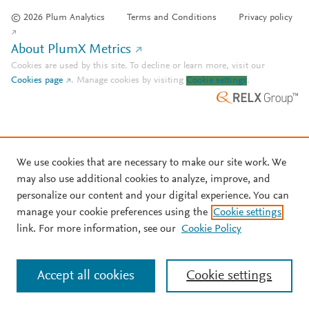
© 2026 Plum Analytics
Terms and Conditions
Privacy policy
About PlumX Metrics
Cookies are used by this site. To decline or learn more, visit our
Cookies page
.
Manage cookies by visiting
Cookie settings
.
We use cookies that are necessary to make our site work. We
may also use additional cookies to analyze, improve, and
personalize our content and your digital experience. You can
manage your cookie preferences using the
Cookie settings
link. For more information, see our
Cookie Policy
Accept all cookies
Cookie settings