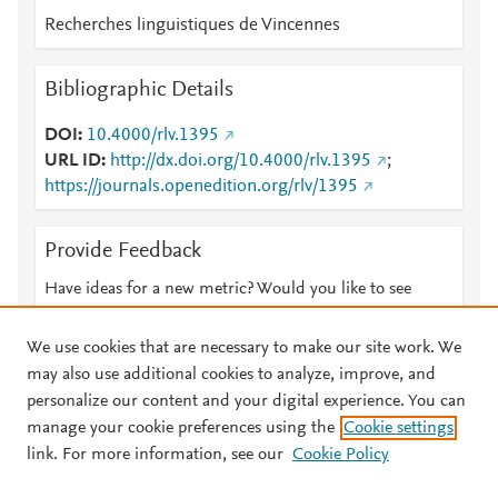
Recherches linguistiques de Vincennes
Bibliographic Details
DOI
10.4000/rlv.1395
URL ID
http://dx.doi.org/10.4000/rlv.1395
;
https://journals.openedition.org/rlv/1395
Provide Feedback
Have ideas for a new metric? Would you like to see
something else here?
Let us know
We use cookies that are necessary to make our site work. We
may also use additional cookies to analyze, improve, and
personalize our content and your digital experience. You can
manage your cookie preferences using the
Cookie settings
© 2026 Plum Analytics
Terms and Conditions
Privacy policy
link. For more information, see our
Cookie Policy
About PlumX Metrics