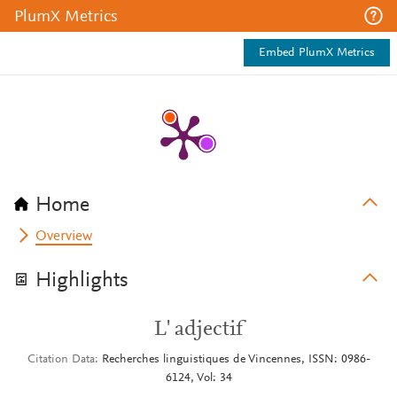
PlumX Metrics
Embed PlumX Metrics
Home
Overview
Highlights
L' adjectif
Citation Data
Recherches linguistiques de Vincennes, ISSN: 0986-
6124, Vol: 34