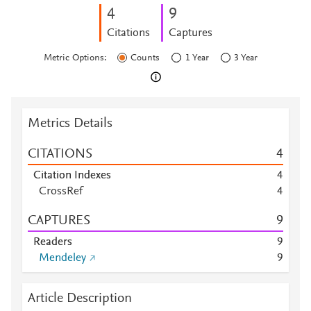
4
9
Citations
Captures
Metric Options:
Counts
1 Year
3 Year
Metrics Details
CITATIONS
4
Citation Indexes
4
CrossRef
4
CAPTURES
9
Readers
9
Mendeley
9
Article Description