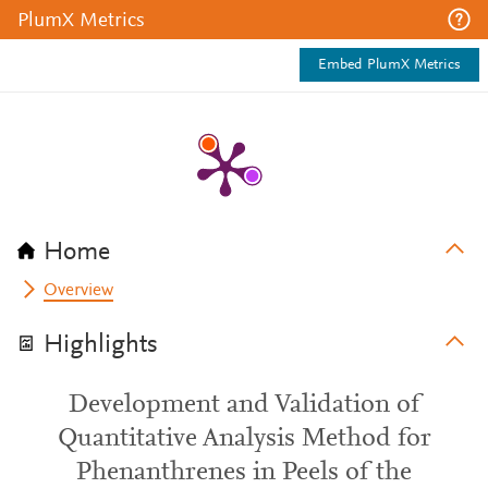
PlumX Metrics
Embed PlumX Metrics
Home
Overview
Highlights
Development and Validation of
Quantitative Analysis Method for
Phenanthrenes in Peels of the