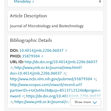
Mendeley
4
Article Description
Journal of Microbiology and Biotechnology
Bibliographic Details
DOI
10.4014/jmb.2206.06037
PMID
35879304
URL ID
http://dx.doi.org/10.4014/jmb.2206.06037
;
http://www.jmb.or.kr/journal/view.html?
doi=10.4014/jmb.2206.06037
;
http://www.ncbi.nlm.nih.gov/pubmed/35879304
;
http://www.scopus.com/inward/record.url?
partnerID=HzOxMe3b&scp=85137125246&origin=i
nward
;
https://dx.doi.org/10.4014/jmb.2206.06037
;
https://www.jmb.or.kr/journal/view.html?
Show more
doi=10.4014/jmb.2206.06037