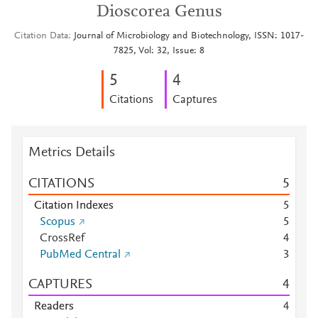
Dioscorea Genus
Citation Data
Journal of Microbiology and Biotechnology, ISSN: 1017-
7825, Vol: 32, Issue: 8
5
4
Citations
Captures
Metrics Details
CITATIONS
5
Citation Indexes
5
Scopus
5
CrossRef
4
PubMed Central
3
CAPTURES
4
Readers
4