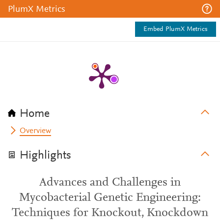
PlumX Metrics
Embed PlumX Metrics
Home
Overview
Highlights
Advances and Challenges in
Mycobacterial Genetic Engineering:
Techniques for Knockout, Knockdown