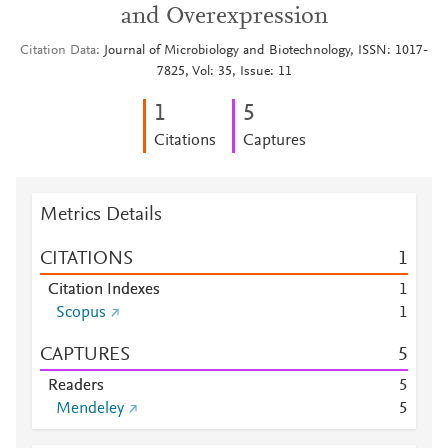
and Overexpression
Citation Data
Journal of Microbiology and Biotechnology, ISSN: 1017-
7825, Vol: 35, Issue: 11
1
5
Citations
Captures
Metrics Details
CITATIONS
1
Citation Indexes
1
Scopus
1
CAPTURES
5
Readers
5
Mendeley
5