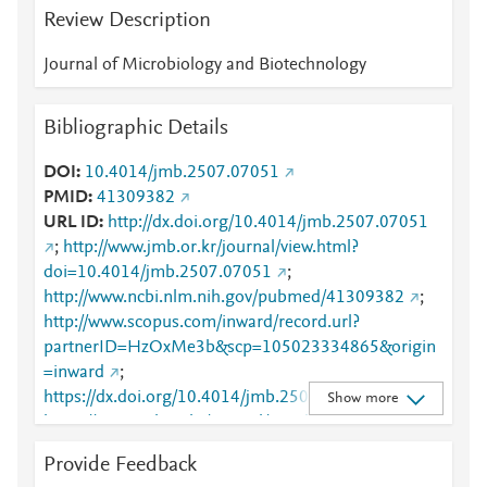
Review Description
Journal of Microbiology and Biotechnology
Bibliographic Details
DOI
10.4014/jmb.2507.07051
PMID
41309382
URL ID
http://dx.doi.org/10.4014/jmb.2507.07051
;
http://www.jmb.or.kr/journal/view.html?
doi=10.4014/jmb.2507.07051
;
http://www.ncbi.nlm.nih.gov/pubmed/41309382
;
http://www.scopus.com/inward/record.url?
partnerID=HzOxMe3b&scp=105023334865&origin
=inward
;
https://dx.doi.org/10.4014/jmb.2507.07051
;
Show more
https://www.jmb.or.kr/journal/view.html?
doi=10.4014/jmb.2507.07051
Provide Feedback