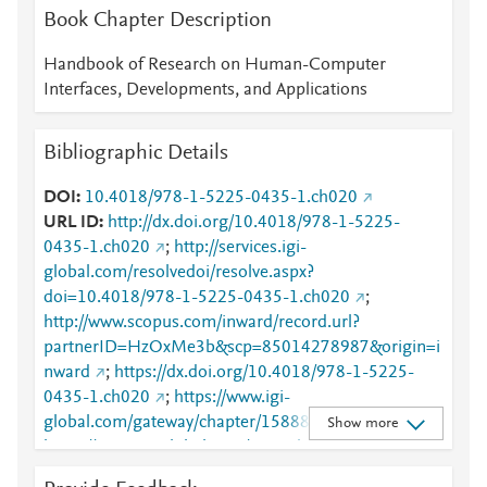
Book Chapter Description
Handbook of Research on Human-Computer
Interfaces, Developments, and Applications
Bibliographic Details
DOI
10.4018/978-1-5225-0435-1.ch020
URL ID
http://dx.doi.org/10.4018/978-1-5225-
0435-1.ch020
;
http://services.igi-
global.com/resolvedoi/resolve.aspx?
doi=10.4018/978-1-5225-0435-1.ch020
;
http://www.scopus.com/inward/record.url?
partnerID=HzOxMe3b&scp=85014278987&origin=i
nward
;
https://dx.doi.org/10.4018/978-1-5225-
0435-1.ch020
;
https://www.igi-
global.com/gateway/chapter/158884
;
Show more
https://www.igi-global.com/viewtitle.aspx?
TitleId=158884