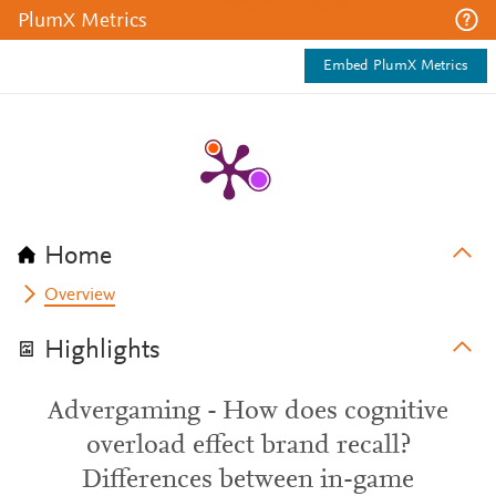
PlumX Metrics
Embed PlumX Metrics
Home
Overview
Highlights
Advergaming - How does cognitive
overload effect brand recall?
Differences between in-game