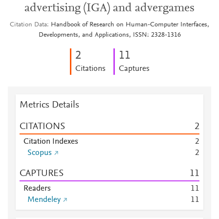
advertising (IGA) and advergames
Citation Data
Handbook of Research on Human-Computer Interfaces,
Developments, and Applications, ISSN: 2328-1316
2
1
1
Citations
Captures
Metrics Details
CITATIONS
2
Citation Indexes
2
Scopus
2
CAPTURES
1
1
Readers
1
1
Mendeley
1
1