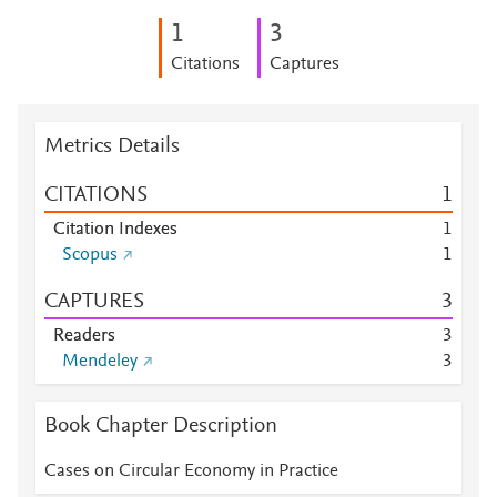
1
3
Citations
Captures
Metrics Details
CITATIONS
1
Citation Indexes
1
Scopus
1
CAPTURES
3
Readers
3
Mendeley
3
Book Chapter Description
Cases on Circular Economy in Practice