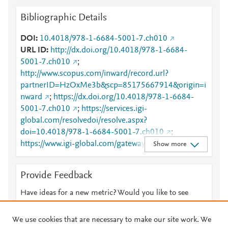
Bibliographic Details
DOI
10.4018/978-1-6684-5001-7.ch010
URL ID
http://dx.doi.org/10.4018/978-1-6684-
5001-7.ch010
;
http://www.scopus.com/inward/record.url?
partnerID=HzOxMe3b&scp=85175667914&origin=i
nward
;
https://dx.doi.org/10.4018/978-1-6684-
5001-7.ch010
;
https://services.igi-
global.com/resolvedoi/resolve.aspx?
doi=10.4018/978-1-6684-5001-7.ch010
;
https://www.igi-global.com/gateway/chapter/312042
Show more
Provide Feedback
Have ideas for a new metric? Would you like to see
something else here?
Let us know
We use cookies that are necessary to make our site work. We