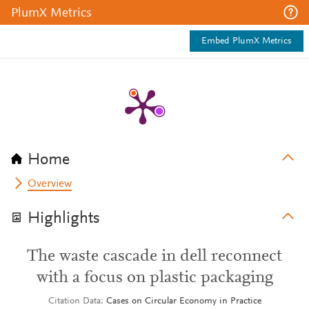
PlumX Metrics
Embed PlumX Metrics
Home
Overview
Highlights
The waste cascade in dell reconnect
with a focus on plastic packaging
Citation Data
Cases on Circular Economy in Practice