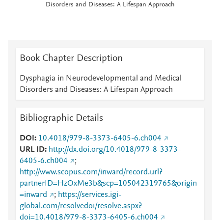
Disorders and Diseases: A Lifespan Approach
Book Chapter Description
Dysphagia in Neurodevelopmental and Medical
Disorders and Diseases: A Lifespan Approach
Bibliographic Details
DOI
10.4018/979-8-3373-6405-6.ch004
URL ID
http://dx.doi.org/10.4018/979-8-3373-
6405-6.ch004
;
http://www.scopus.com/inward/record.url?
partnerID=HzOxMe3b&scp=105042319765&origin
=inward
;
https://services.igi-
global.com/resolvedoi/resolve.aspx?
doi=10.4018/979-8-3373-6405-6.ch004