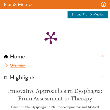
PlumX Metrics
Embed PlumX Metrics
Home
Overview
Highlights
Innovative Approaches in Dysphagia:
From Assessment to Therapy
Citation Data
Dysphagia in Neurodevelopmental and Medical