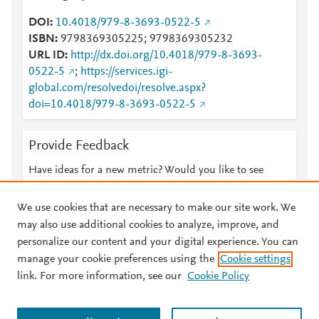
DOI
10.4018/979-8-3693-0522-5
ISBN
9798369305225; 9798369305232
URL ID
http://dx.doi.org/10.4018/979-8-3693-
0522-5
;
https://services.igi-
global.com/resolvedoi/resolve.aspx?
doi=10.4018/979-8-3693-0522-5
Provide Feedback
Have ideas for a new metric? Would you like to see
something else here?
Let us know
We use cookies that are necessary to make our site work. We
may also use additional cookies to analyze, improve, and
personalize our content and your digital experience. You can
manage your cookie preferences using the
Cookie settings
© 2026 Plum Analytics
Terms and Conditions
Privacy policy
link. For more information, see our
Cookie Policy
About PlumX Metrics
Cookies are used by this site. To decline or learn more, visit our