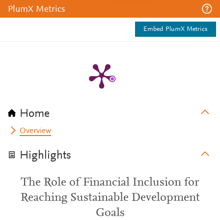
PlumX Metrics
Embed PlumX Metrics
Home
Overview
Highlights
The Role of Financial Inclusion for
Reaching Sustainable Development
Goals