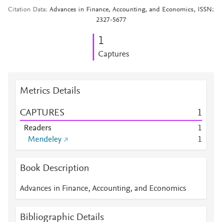
Citation Data
Advances in Finance, Accounting, and Economics, ISSN:
2327-5677
1
Captures
Metrics Details
CAPTURES
1
Readers
1
Mendeley
1
Book Description
Advances in Finance, Accounting, and Economics
Bibliographic Details