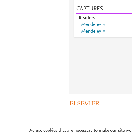
CAPTURES
Readers
Mendeley
Mendeley
About PlumX Metrics
We use cookies that are necessary to make our site wo