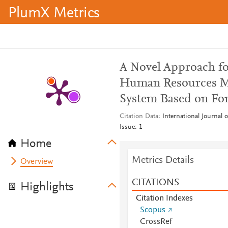
PlumX Metrics
A Novel Approach fo
Human Resources M
System Based on Fo
Citation Data
International Journal 
Issue: 1
Home
Metrics Details
Overview
CITATIONS
Highlights
Citation Indexes
Scopus
CrossRef