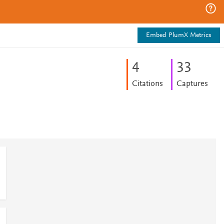
Embed PlumX Metrics
4
3
3
Citations
Captures