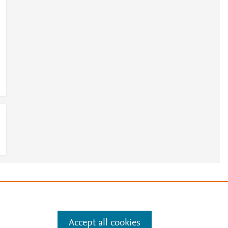
e
.
Manage cookies by visiting
Accept all cookies