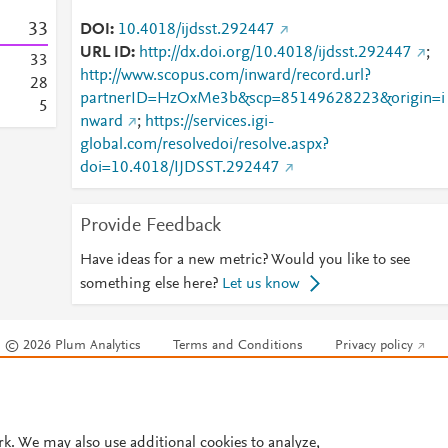
3
3
DOI
10.4018/ijdsst.292447
URL ID
http://dx.doi.org/10.4018/ijdsst.292447
;
3
3
http://www.scopus.com/inward/record.url?
2
8
partnerID=HzOxMe3b&scp=85149628223&origin=i
5
nward
;
https://services.igi-
global.com/resolvedoi/resolve.aspx?
doi=10.4018/IJDSST.292447
Provide Feedback
Have ideas for a new metric? Would you like to see
something else here?
Let us know
© 2026 Plum Analytics
Terms and Conditions
Privacy policy
Cookies are used by this site. To decline or learn more, visit our
Cookies pag
Cookie settings
.
rk. We may also use additional cookies to analyze,