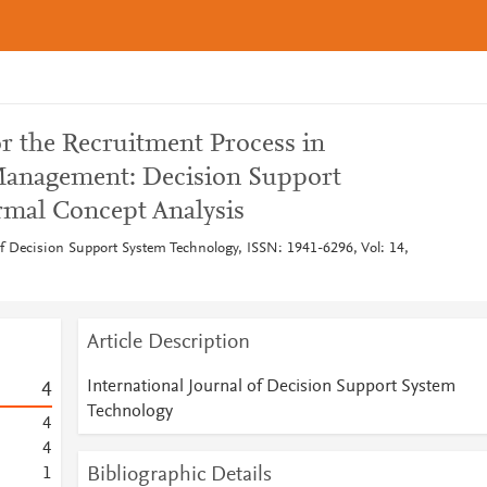
r the Recruitment Process in
anagement: Decision Support
rmal Concept Analysis
of Decision Support System Technology, ISSN: 1941-6296, Vol: 14,
Article Description
International Journal of Decision Support System
4
Technology
4
4
Bibliographic Details
1