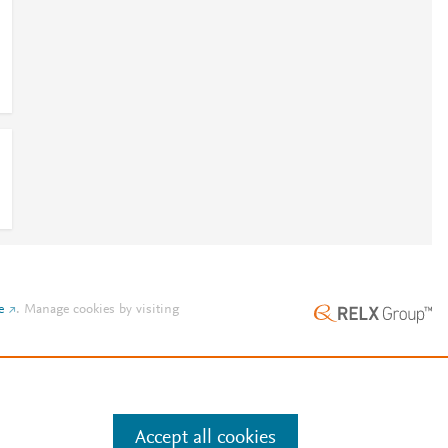
e
.
Manage cookies by visiting
Accept all cookies