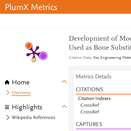
PlumX Metrics
Development of Mode
Used as Bone Substi
Citation Data
Key Engineering Mater
Metrics Details
Home
CITATIONS
Overview
Citation Indexes
CrossRef
Highlights
CrossRef
Wikipedia References
CAPTURES