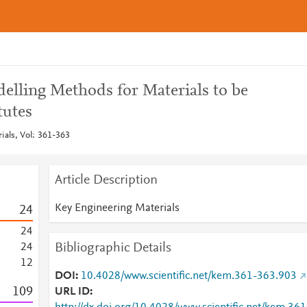
lling Methods for Materials to be
tutes
ials, Vol: 361-363
Article Description
Key Engineering Materials
2
4
2
4
Bibliographic Details
2
4
1
2
DOI
10.4028/www.scientific.net/kem.361-363.903
1
0
9
URL ID