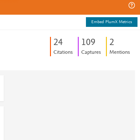
Embed PlumX Metrics
2
4
1
0
9
2
Citations
Captures
Mentions