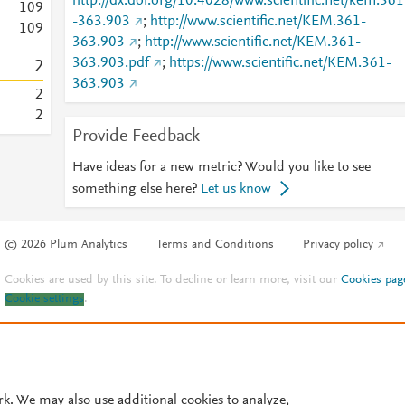
http://dx.doi.org/10.4028/www.scientific.net/kem.361
1
0
9
-363.903
;
http://www.scientific.net/KEM.361-
1
0
9
363.903
;
http://www.scientific.net/KEM.361-
363.903.pdf
;
https://www.scientific.net/KEM.361-
2
363.903
2
2
Provide Feedback
Have ideas for a new metric? Would you like to see
something else here?
Let us know
© 2026 Plum Analytics
Terms and Conditions
Privacy policy
Cookies are used by this site. To decline or learn more, visit our
Cookies pag
Cookie settings
.
rk. We may also use additional cookies to analyze,