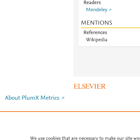
Readers
Mendeley
MENTIONS
References
Wikipedia
About PlumX Metrics
We use cookies that are necessary to make our site wo