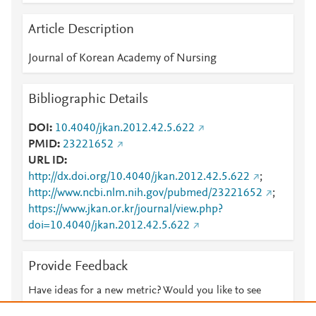
Article Description
Journal of Korean Academy of Nursing
Bibliographic Details
DOI
10.4040/jkan.2012.42.5.622
PMID
23221652
URL ID
http://dx.doi.org/10.4040/jkan.2012.42.5.622
;
http://www.ncbi.nlm.nih.gov/pubmed/23221652
;
https://www.jkan.or.kr/journal/view.php?
doi=10.4040/jkan.2012.42.5.622
Provide Feedback
Have ideas for a new metric? Would you like to see
something else here?
Let us know