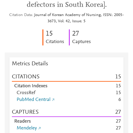
defectors in South Korea].
Citation Data
Journal of Korean Academy of Nursing, ISSN: 2005-
3673, Vol: 42, Issue: 5
1
5
2
7
Citations
Captures
Metrics Details
CITATIONS
1
5
Citation Indexes
1
5
CrossRef
1
5
PubMed Central
6
CAPTURES
2
7
Readers
2
7
Mendeley
2
7