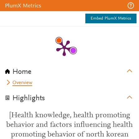
PlumX Metrics
Embed PlumX Metrics
Home
Overview
Highlights
[Health knowledge, health promoting
behavior and factors influencing health
promoting behavior of north korean