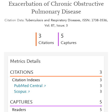
Exacerbation of Chronic Obstructive
Pulmonary Disease
Citation Data
Tuberculosis and Respiratory Diseases, ISSN: 1738-3536,
Vol: 87, Issue: 3
3
5
Citations
Captures
Metrics Details
CITATIONS
3
Citation Indexes
3
PubMed Central
3
Scopus
3
CAPTURES
5
Readers
5