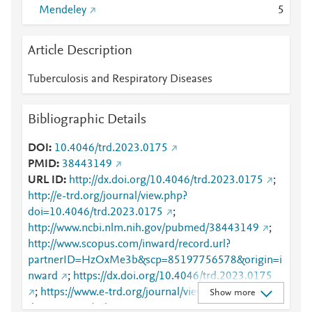
Mendeley
5
Article Description
Tuberculosis and Respiratory Diseases
Bibliographic Details
DOI
10.4046/trd.2023.0175
PMID
38443149
URL ID
http://dx.doi.org/10.4046/trd.2023.0175
;
http://e-trd.org/journal/view.php?
doi=10.4046/trd.2023.0175
;
http://www.ncbi.nlm.nih.gov/pubmed/38443149
;
http://www.scopus.com/inward/record.url?
partnerID=HzOxMe3b&scp=85197756578&origin=i
nward
;
https://dx.doi.org/10.4046/trd.2023.0175
;
https://www.e-trd.org/journal/view.php?
Show more
doi=10.4046/trd.2023.0175