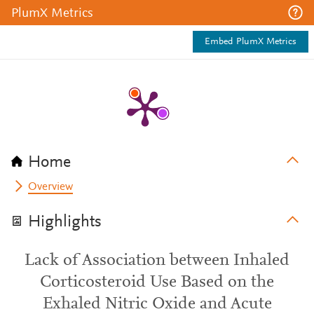
PlumX Metrics
Embed PlumX Metrics
Home
Overview
Highlights
Lack of Association between Inhaled
Corticosteroid Use Based on the
Exhaled Nitric Oxide and Acute