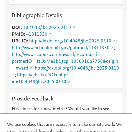
Bibliographic Details
DOI
10.4048/jbc.2025.0110
PMID
41311330
URL ID
http://dx.doi.org/10.4048/jbc.2025.0110
;
http://www.ncbi.nlm.nih.gov/pubmed/41311330
;
http://www.scopus.com/inward/record.url?
partnerID=HzOxMe3b&scp=105031667758&origin
=inward
;
https://dx.doi.org/10.4048/jbc.2025.0110
;
https://ejbc.kr/DOIx.php?
id=10.4048/jbc.2025.0110
Provide Feedback
Have ideas for a new metric? Would you like to see
something else here?
Let us know
We use cookies that are necessary to make our site work. We
may also use additional cookies to analyze, improve, and