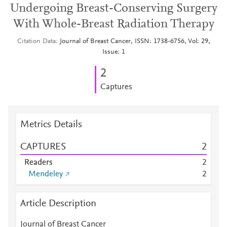
Undergoing Breast-Conserving Surgery
With Whole-Breast Radiation Therapy
Citation Data
Journal of Breast Cancer, ISSN: 1738-6756, Vol: 29,
Issue: 1
2
Captures
Metrics Details
CAPTURES
2
Readers
2
Mendeley
2
Article Description
Journal of Breast Cancer