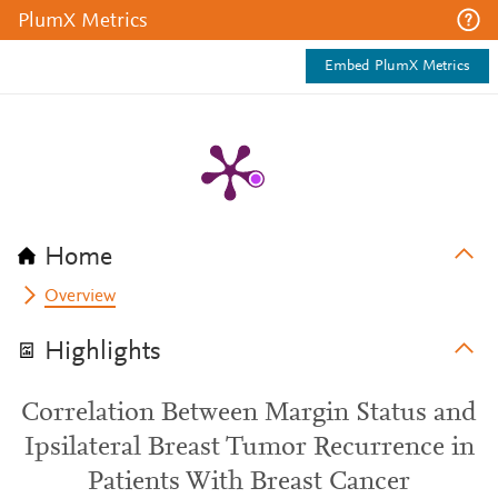
PlumX Metrics
Embed PlumX Metrics
Home
Overview
Highlights
Correlation Between Margin Status and
Ipsilateral Breast Tumor Recurrence in
Patients With Breast Cancer