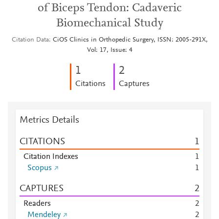
of Biceps Tendon: Cadaveric
Biomechanical Study
Citation Data
CiOS Clinics in Orthopedic Surgery, ISSN: 2005-291X,
Vol: 17, Issue: 4
1
2
Citations
Captures
Metrics Details
CITATIONS
1
Citation Indexes
1
Scopus
1
CAPTURES
2
Readers
2
Mendeley
2