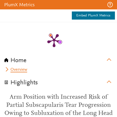
PlumX Metrics
Embed PlumX Metrics
Home
Overview
Highlights
Arm Position with Increased Risk of
Partial Subscapularis Tear Progression
Owing to Subluxation of the Long Head