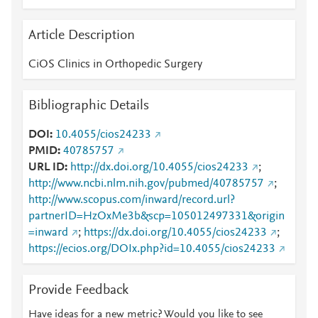
Article Description
CiOS Clinics in Orthopedic Surgery
Bibliographic Details
DOI
10.4055/cios24233
PMID
40785757
URL ID
http://dx.doi.org/10.4055/cios24233
;
http://www.ncbi.nlm.nih.gov/pubmed/40785757
;
http://www.scopus.com/inward/record.url?
partnerID=HzOxMe3b&scp=105012497331&origin
=inward
;
https://dx.doi.org/10.4055/cios24233
;
https://ecios.org/DOIx.php?id=10.4055/cios24233
Provide Feedback
Have ideas for a new metric? Would you like to see