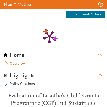
PlumX Metrics
Embed PlumX Metrics
Home
Overview
Highlights
Policy Citations
Evaluation of Lesotho’s Child Grants
Programme (CGP) and​ Sustainable