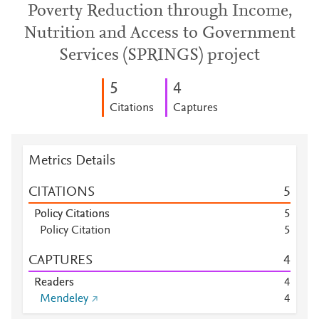
Poverty Reduction through Income,
Nutrition and Access to Government
Services (SPRINGS) project
5
4
Citations
Captures
Metrics Details
CITATIONS
5
Policy Citations
5
Policy Citation
5
CAPTURES
4
Readers
4
Mendeley
4