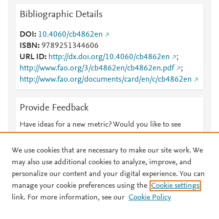
Bibliographic Details
DOI
10.4060/cb4862en
ISBN
9789251344606
URL ID
http://dx.doi.org/10.4060/cb4862en
;
http://www.fao.org/3/cb4862en/cb4862en.pdf
;
http://www.fao.org/documents/card/en/c/cb4862en
Provide Feedback
Have ideas for a new metric? Would you like to see
something else here?
Let us know
We use cookies that are necessary to make our site work. We
may also use additional cookies to analyze, improve, and
personalize our content and your digital experience. You can
manage your cookie preferences using the
Cookie settings
© 2026 Plum Analytics
Terms and Conditions
Privacy policy
link. For more information, see our
Cookie Policy
About PlumX Metrics