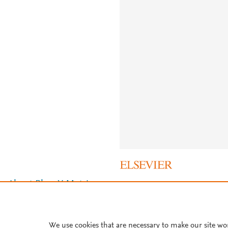
About PlumX Metrics
We use cookies that are necessary to make our site wo