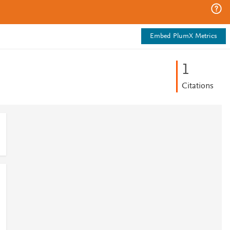
Embed PlumX Metrics
1
Citations
1