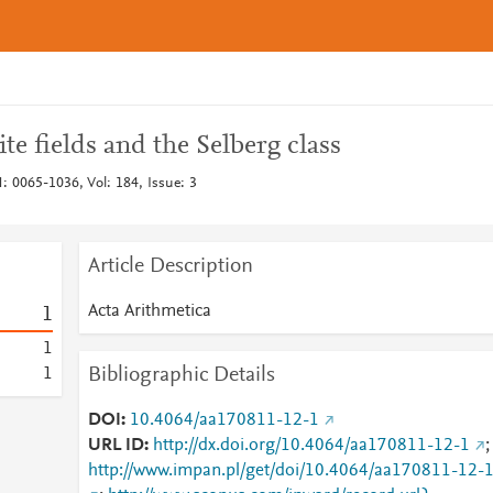
ite fields and the Selberg class
: 0065-1036, Vol: 184, Issue: 3
Article Description
Acta Arithmetica
1
1
Bibliographic Details
1
DOI
10.4064/aa170811-12-1
URL ID
http://dx.doi.org/10.4064/aa170811-12-1
;
http://www.impan.pl/get/doi/10.4064/aa170811-12-