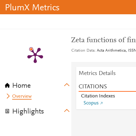
PlumX Metrics
Zeta functions of fin
Citation Data
Acta Arithmetica, ISSN
Metrics Details
Home
CITATIONS
Citation Indexes
Overview
Scopus
Highlights