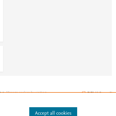
e
.
Manage cookies by visiting
Accept all cookies