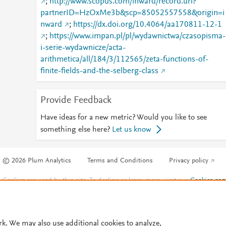
;
http://www.scopus.com/inward/record.url?
partnerID=HzOxMe3b&scp=85052557558&origin=i
nward
;
https://dx.doi.org/10.4064/aa170811-12-1
;
https://www.impan.pl/pl/wydawnictwa/czasopisma-
i-serie-wydawnicze/acta-
arithmetica/all/184/3/112565/zeta-functions-of-
finite-fields-and-the-selberg-class
Provide Feedback
Have ideas for a new metric? Would you like to see
something else here?
Let us know
© 2026 Plum Analytics
Terms and Conditions
Privacy policy
Cookies are used by this site. To decline or learn more, visit our
Cookies pag
Cookie settings
.
rk. We may also use additional cookies to analyze,