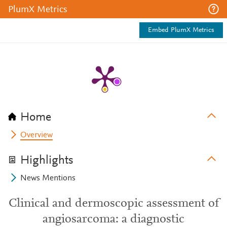
PlumX Metrics
Embed PlumX Metrics
Home
Overview
Highlights
News Mentions
Clinical and dermoscopic assessment of
angiosarcoma: a diagnostic