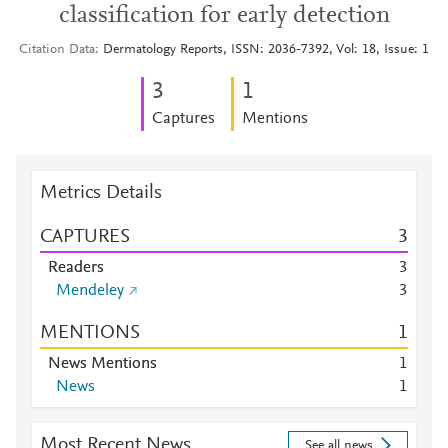
classification for early detection
Citation Data
Dermatology Reports, ISSN: 2036-7392, Vol: 18, Issue: 1
3
1
Captures
Mentions
Metrics Details
CAPTURES
3
Readers
3
Mendeley
3
MENTIONS
1
News Mentions
1
News
1
Most Recent News
See all news