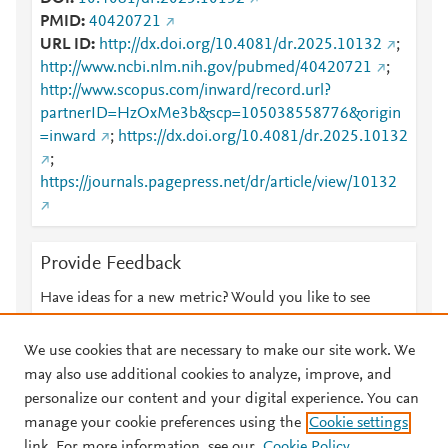
PMID
40420721
URL ID
http://dx.doi.org/10.4081/dr.2025.10132
;
http://www.ncbi.nlm.nih.gov/pubmed/40420721
;
http://www.scopus.com/inward/record.url?
partnerID=HzOxMe3b&scp=105038558776&origin
=inward
;
https://dx.doi.org/10.4081/dr.2025.10132
;
https://journals.pagepress.net/dr/article/view/10132
Provide Feedback
Have ideas for a new metric? Would you like to see
something else here?
Let us know
We use cookies that are necessary to make our site work. We
may also use additional cookies to analyze, improve, and
personalize our content and your digital experience. You can
manage your cookie preferences using the
Cookie settings
© 2026 Plum Analytics
Terms and Conditions
Privacy policy
link. For more information, see our
Cookie Policy