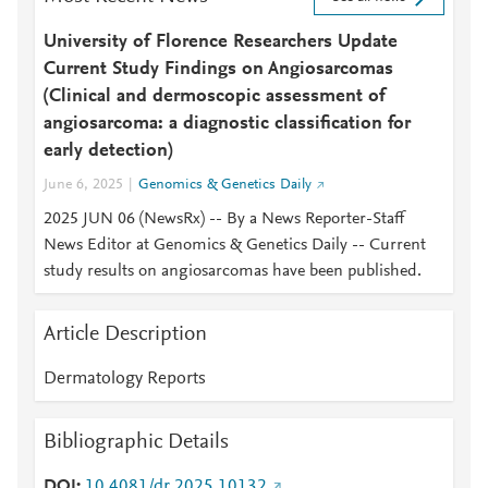
University of Florence Researchers Update
Current Study Findings on Angiosarcomas
(Clinical and dermoscopic assessment of
angiosarcoma: a diagnostic classification for
early detection)
June 6, 2025
Genomics & Genetics Daily
2025 JUN 06 (NewsRx) -- By a News Reporter-Staff
News Editor at Genomics & Genetics Daily -- Current
study results on angiosarcomas have been published.
Article Description
Dermatology Reports
Bibliographic Details
DOI
10.4081/dr.2025.10132