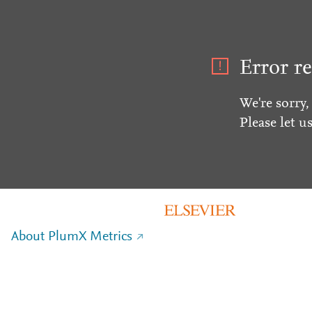
Error re
We're sorry,
Please let u
About PlumX Metrics