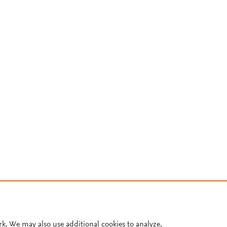
rk. We may also use additional cookies to analyze,