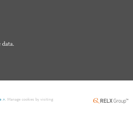
 data.
e
.
Manage cookies by visiting