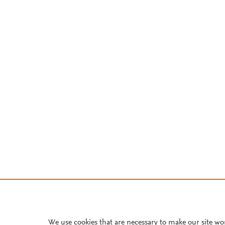
We use cookies that are necessary to make our site wo