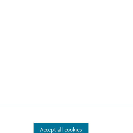
Accept all cookies