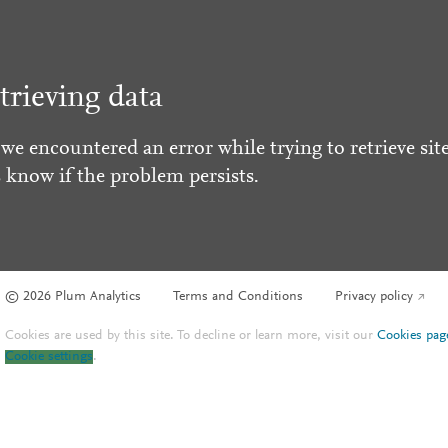
trieving data
 we encountered an error while trying to retrieve site
s know if the problem persists.
© 2026 Plum Analytics
Terms and Conditions
Privacy policy
Cookies are used by this site. To decline or learn more, visit our
Cookies pag
Cookie settings
.