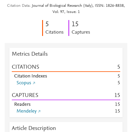
Citation Data
Journal of Biological Research (Italy), ISSN: 1826-8838,
Vol: 97, Issue: 1
5
1
5
Citations
Captures
Metrics Details
CITATIONS
5
Citation Indexes
5
Scopus
5
CAPTURES
1
5
Readers
1
5
Mendeley
1
5
Article Description