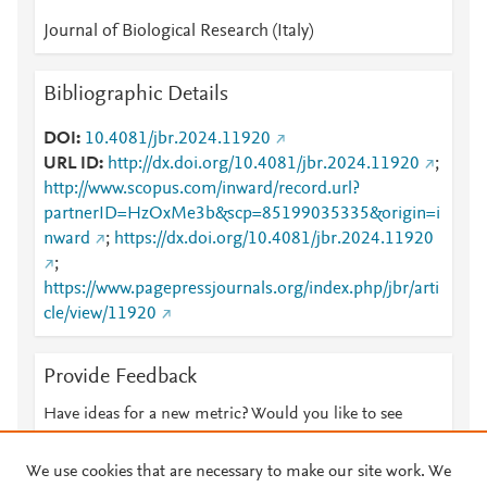
Journal of Biological Research (Italy)
Bibliographic Details
DOI
10.4081/jbr.2024.11920
URL ID
http://dx.doi.org/10.4081/jbr.2024.11920
;
http://www.scopus.com/inward/record.url?
partnerID=HzOxMe3b&scp=85199035335&origin=i
nward
;
https://dx.doi.org/10.4081/jbr.2024.11920
;
https://www.pagepressjournals.org/index.php/jbr/arti
cle/view/11920
Provide Feedback
Have ideas for a new metric? Would you like to see
something else here?
Let us know
We use cookies that are necessary to make our site work. We