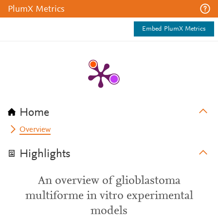
PlumX Metrics
Embed PlumX Metrics
Home
Overview
Highlights
An overview of glioblastoma
multiforme in vitro experimental
models