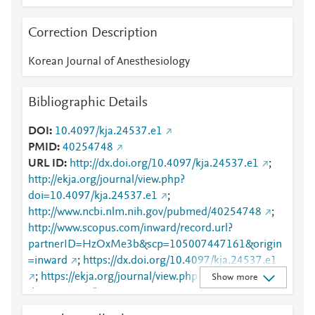
Correction Description
Korean Journal of Anesthesiology
Bibliographic Details
DOI
10.4097/kja.24537.e1
PMID
40254748
URL ID
http://dx.doi.org/10.4097/kja.24537.e1
;
http://ekja.org/journal/view.php?
doi=10.4097/kja.24537.e1
;
http://www.ncbi.nlm.nih.gov/pubmed/40254748
;
http://www.scopus.com/inward/record.url?
partnerID=HzOxMe3b&scp=105007447161&origin
=inward
;
https://dx.doi.org/10.4097/kja.24537.e1
;
https://ekja.org/journal/view.php?
Show more
doi=10.4097/kja.24537.e1