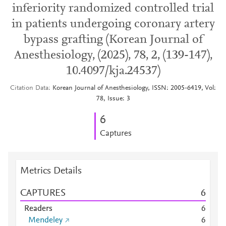
inferiority randomized controlled trial
in patients undergoing coronary artery
bypass grafting (Korean Journal of
Anesthesiology, (2025), 78, 2, (139-147),
10.4097/kja.24537)
Citation Data
Korean Journal of Anesthesiology, ISSN: 2005-6419, Vol:
78, Issue: 3
6
Captures
Metrics Details
CAPTURES
6
Readers
6
Mendeley
6