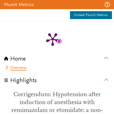
PlumX Metrics
Embed PlumX Metrics
Home
Overview
Highlights
Corrigendum: Hypotension after
induction of anesthesia with
remimazolam or etomidate: a non-