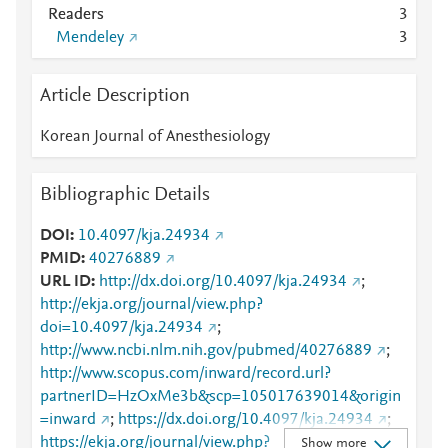
Readers
3
Mendeley
3
Article Description
Korean Journal of Anesthesiology
Bibliographic Details
DOI
10.4097/kja.24934
PMID
40276889
URL ID
http://dx.doi.org/10.4097/kja.24934
;
http://ekja.org/journal/view.php?
doi=10.4097/kja.24934
;
http://www.ncbi.nlm.nih.gov/pubmed/40276889
;
http://www.scopus.com/inward/record.url?
partnerID=HzOxMe3b&scp=105017639014&origin
=inward
;
https://dx.doi.org/10.4097/kja.24934
;
https://ekja.org/journal/view.php?
Show more