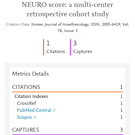
NEURO score: a multi-center
retrospective cohort study
Citation Data
Korean Journal of Anesthesiology, ISSN: 2005-6419, Vol:
78, Issue: 5
1
3
Citations
Captures
Metrics Details
CITATIONS
1
Citation Indexes
1
CrossRef
1
PubMed Central
1
Scopus
1
CAPTURES
3