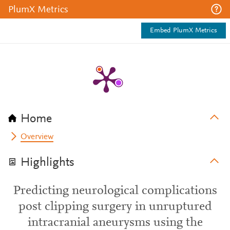
PlumX Metrics
Embed PlumX Metrics
Home
Overview
Highlights
Predicting neurological complications
post clipping surgery in unruptured
intracranial aneurysms using the