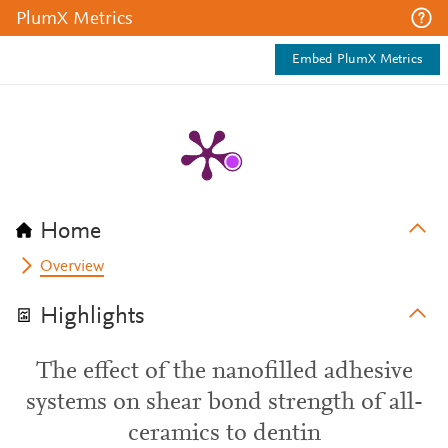
PlumX Metrics
Embed PlumX Metrics
Home
Overview
Highlights
The effect of the nanofilled adhesive
systems on shear bond strength of all-
ceramics to dentin