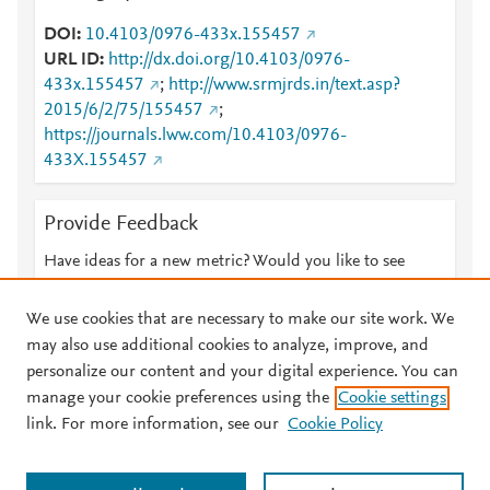
DOI
10.4103/0976-433x.155457
URL ID
http://dx.doi.org/10.4103/0976-
433x.155457
;
http://www.srmjrds.in/text.asp?
2015/6/2/75/155457
;
https://journals.lww.com/10.4103/0976-
433X.155457
Provide Feedback
Have ideas for a new metric? Would you like to see
something else here?
Let us know
We use cookies that are necessary to make our site work. We
may also use additional cookies to analyze, improve, and
personalize our content and your digital experience. You can
manage your cookie preferences using the
Cookie settings
© 2026 Plum Analytics
Terms and Conditions
Privacy policy
link. For more information, see our
Cookie Policy
About PlumX Metrics
Cookies are used by this site. To decline or learn more, visit our