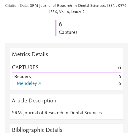
Citation Data
SRM Journal of Research in Dental Sciences, ISSN: 0976-
433X, Vol: 6, Issue: 2
6
Captures
Metrics Details
CAPTURES
6
Readers
6
Mendeley
6
Article Description
SRM Journal of Research in Dental Sciences
Bibliographic Details