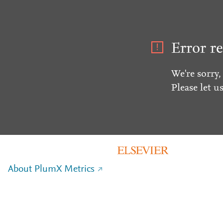
Error re
We're sorry,
Please let u
About PlumX Metrics