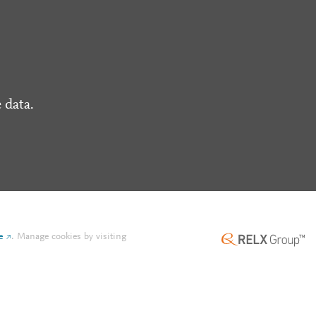
 data.
e
.
Manage cookies by visiting