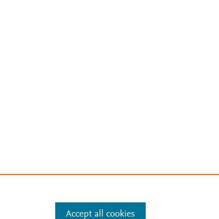
Accept all cookies