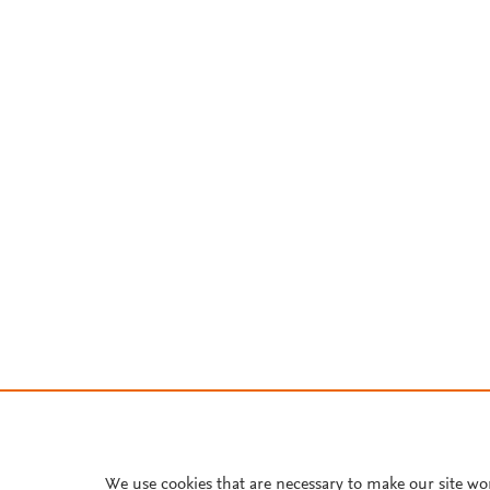
We use cookies that are necessary to make our site wo