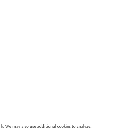
rk. We may also use additional cookies to analyze,