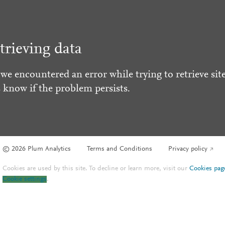
trieving data
 we encountered an error while trying to retrieve site
s know if the problem persists.
© 2026 Plum Analytics
Terms and Conditions
Privacy policy
Cookies are used by this site. To decline or learn more, visit our
Cookies pag
Cookie settings
.