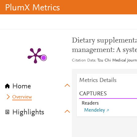
PlumX Metrics
Dietary supplementa
management: A syste
Citation Data
Tzu Chi Medical Journa
Metrics Details
Home
CAPTURES
Overview
Readers
Mendeley
Highlights