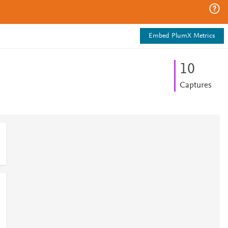
Embed PlumX Metrics
1
0
Captures