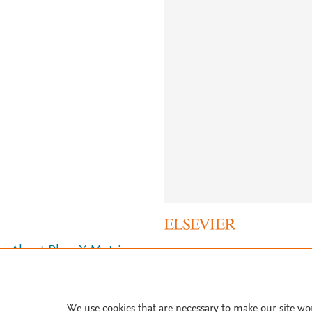
About PlumX Metrics
We use cookies that are necessary to make our site wo