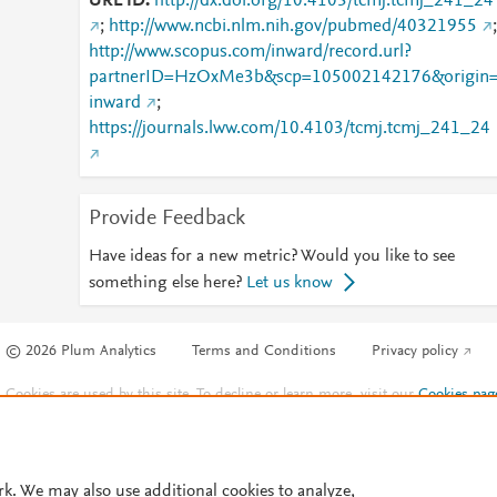
URL ID
http://dx.doi.org/10.4103/tcmj.tcmj_241_24
;
http://www.ncbi.nlm.nih.gov/pubmed/40321955
;
http://www.scopus.com/inward/record.url?
partnerID=HzOxMe3b&scp=105002142176&origin
inward
;
https://journals.lww.com/10.4103/tcmj.tcmj_241_24
Provide Feedback
Have ideas for a new metric? Would you like to see
something else here?
Let us know
© 2026 Plum Analytics
Terms and Conditions
Privacy policy
Cookies are used by this site. To decline or learn more, visit our
Cookies pag
Cookie settings
.
rk. We may also use additional cookies to analyze,