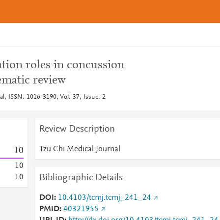
tion roles in concussion
matic review
l, ISSN: 1016-3190, Vol: 37, Issue: 2
Review Description
Tzu Chi Medical Journal
1
0
1
0
Bibliographic Details
1
0
DOI
10.4103/tcmj.tcmj_241_24
PMID
40321955