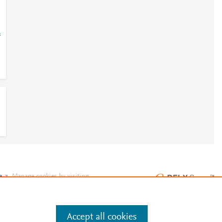
=
e
.
Manage cookies by visiting
Accept all cookies